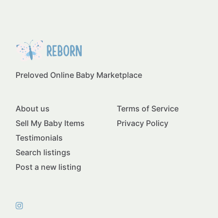
Preloved Online Baby Marketplace
About us
Terms of Service
Sell My Baby Items
Privacy Policy
Testimonials
Search listings
Post a new listing