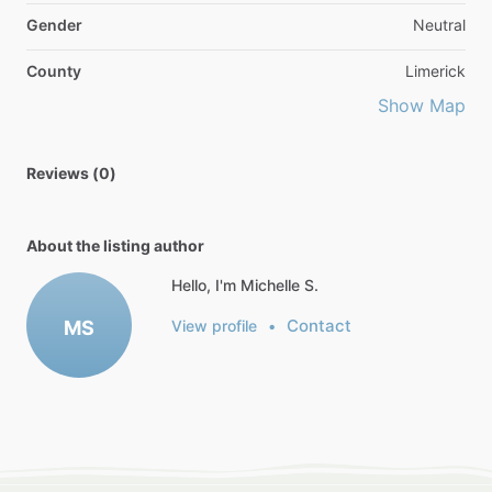
Gender
Neutral
County
Limerick
Show Map
Reviews (0)
About the listing author
Hello, I'm Michelle S.
Contact
MS
View profile
•