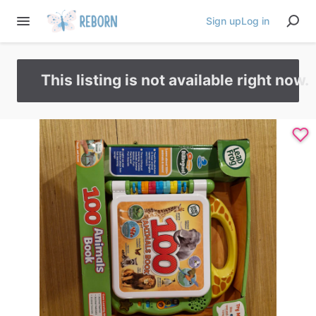
Sign up
Log in
This listing is not available right now.