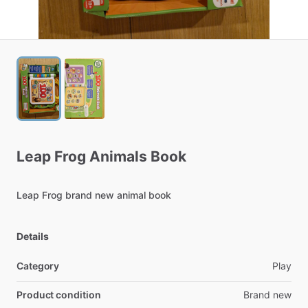
Leap
Frog
Animals
Book
Leap
Frog
brand
new
animal
book
Details
Category
Play
Product condition
Brand new