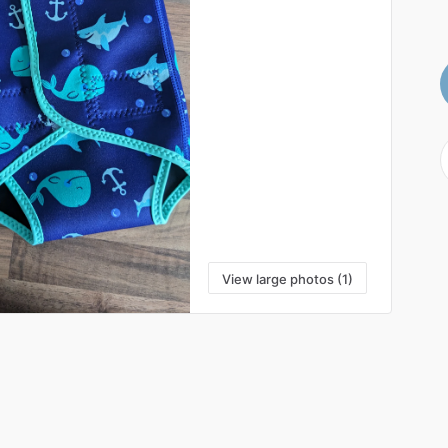
View large photos (1)