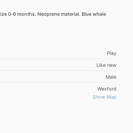
ize
0-6
months.
Neoprene
material.
Blue
whale
Play
Like new
Male
Wexford
Show Map