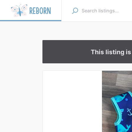
This listing i