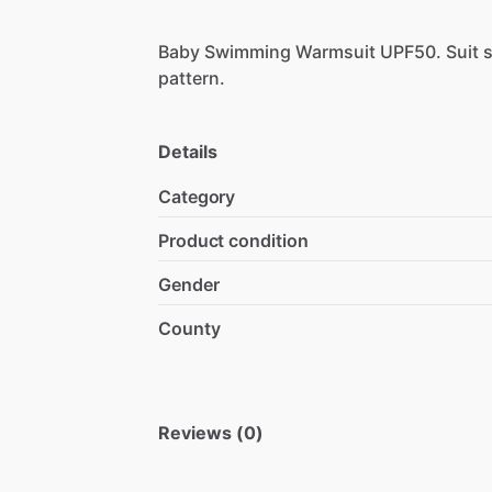
Baby
Swimming
Warmsuit
UPF50.
Suit
s
pattern.
Details
Category
Product condition
Gender
County
Reviews (0)