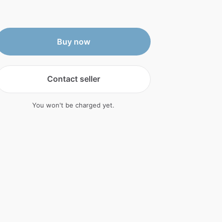
Buy now
Contact seller
You won't be charged yet.