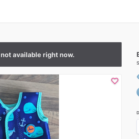
s not available right now.
S
D