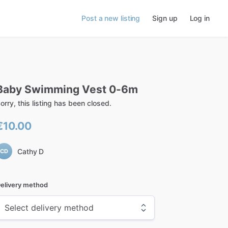
Post a new listing
Sign up
Log in
Baby
Swimming
Vest
0-6m
orry, this listing has been closed.
€10.00
Cathy D
CD
elivery method