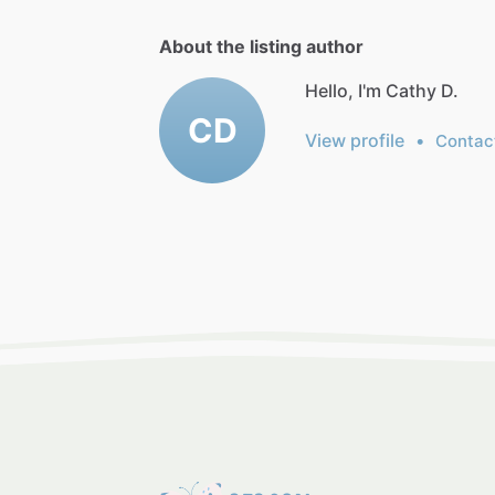
About the listing author
Hello, I'm Cathy D.
CD
View profile
•
Contac