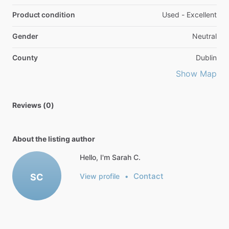
Product condition
Used - Excellent
Gender
Neutral
County
Dublin
Show Map
Reviews (0)
About the listing author
Hello, I'm Sarah C.
Contact
SC
View profile
•