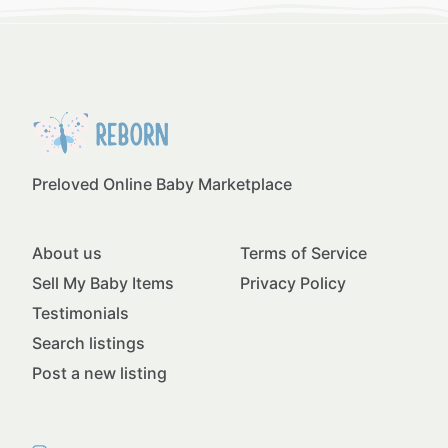
Preloved Online Baby Marketplace
About us
Terms of Service
Sell My Baby Items
Privacy Policy
Testimonials
Search listings
Post a new listing