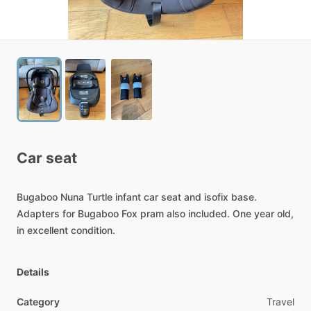
Car
seat
Bugaboo
Nuna
Turtle
infant
car
seat
and
isofix
base.
Adapters
for
Bugaboo
Fox
pram
also
included.
One
year
old,
in
excellent
condition.
Details
Category
Travel