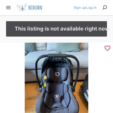
Sign up
Log in
This listing is not available right now.