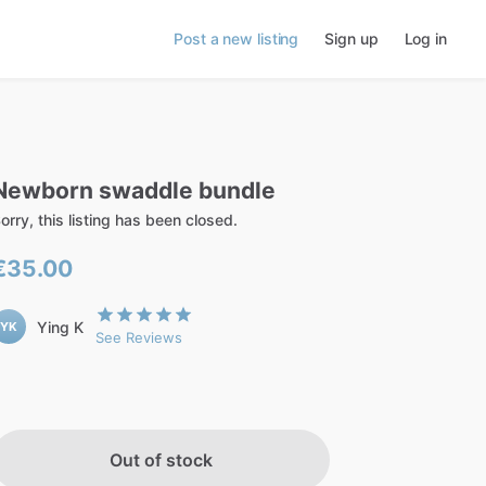
Post a new listing
Sign up
Log in
Newborn
swaddle
bundle
orry, this listing has been closed.
€35.00
Ying K
YK
See Reviews
Out of stock