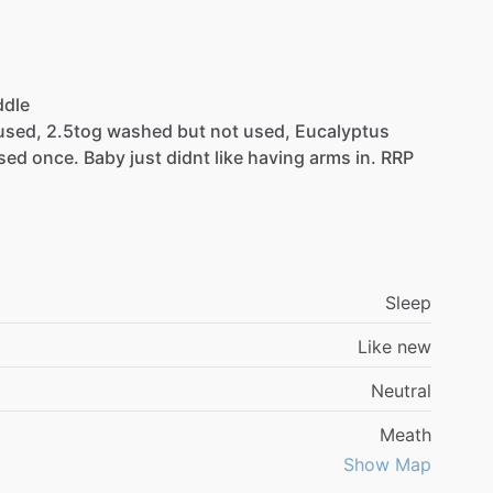
dle
used,
2.5tog
washed
but
not
used,
Eucalyptus
sed
once.
Baby
just
didnt
like
having
arms
in.
RRP
Sleep
Like new
Neutral
Meath
Show Map