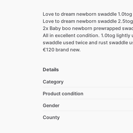
Love
to
dream
newborn
swaddle
1.0tog
Love
to
dream
newborn
swaddle
2.5tog
2x
Baby
boo
newborn
prewrapped
swad
All
in
excellent
condition.
1.0tog
lightly
swaddle
used
twice
and
rust
swaddle
u
€120
brand
new.
Details
Category
Product condition
Gender
County