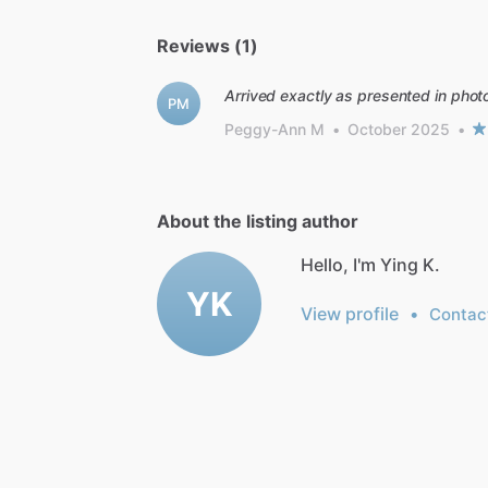
Reviews (1)
Arrived exactly as presented in pho
PM
Peggy-Ann M
•
October 2025
•
About the listing author
Hello, I'm Ying K.
YK
View profile
•
Contac