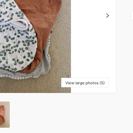
View large photos (5)