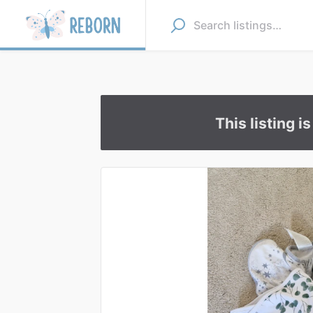
This listing i