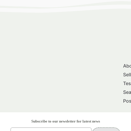
Abo
Sel
Tes
Sea
Pos
Subscribe to our newsletter for latest news