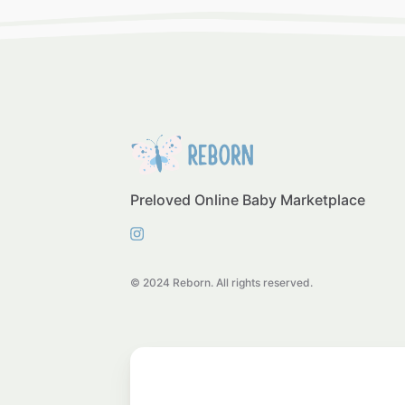
Preloved Online Baby Marketplace
© 2024 Reborn. All rights reserved.