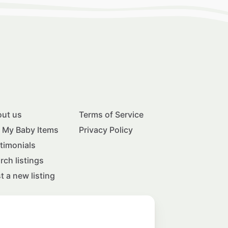
ut us
Terms of Service
l My Baby Items
Privacy Policy
timonials
rch listings
t a new listing