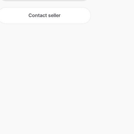
Contact seller