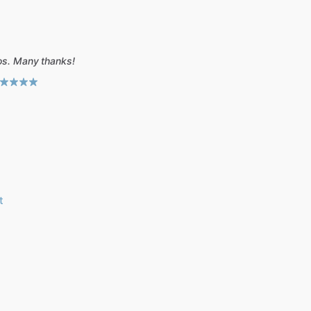
tos. Many thanks!
t