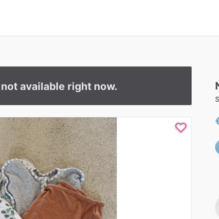
s not available right now.
S