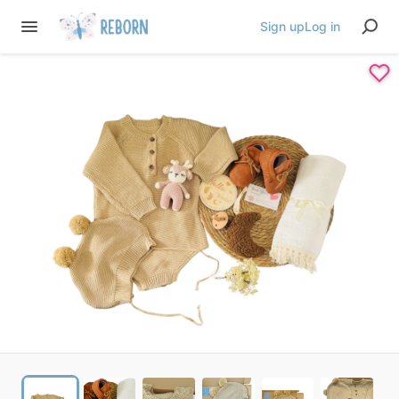
Sign up
Log in