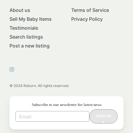
About us
Terms of Service
Sell My Baby Items
Privacy Policy
Testimonials
Search listings
Post a new listing
© 2024 Reborn. All rights reserved.
Subscribe to our newsletter for latest news
Subscrib
e