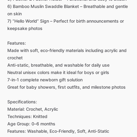
6)
Bamboo
Muslin
Swaddle
Blanket
–
Breathable
and
gentle
on
skin
7)
“Hello
World”
Sign
–
Perfect
for
birth
announcements
or
keepsake
photos
Features:
Made
with
soft,
eco-friendly
materials
including
acrylic
and
crochet
Anti-static,
breathable,
and
washable
for
daily
use
Neutral
unisex
colors
make
it
ideal
for
boys
or
girls
7-in-1
complete
newborn
gift
solution
Great
for
baby
showers,
first
outfits,
and
milestone
photos
Specifications:
Material:
Crochet,
Acrylic
Techniques:
Knitted
Age
Group:
0–6
months
Features:
Washable,
Eco-Friendly,
Soft,
Anti-Static