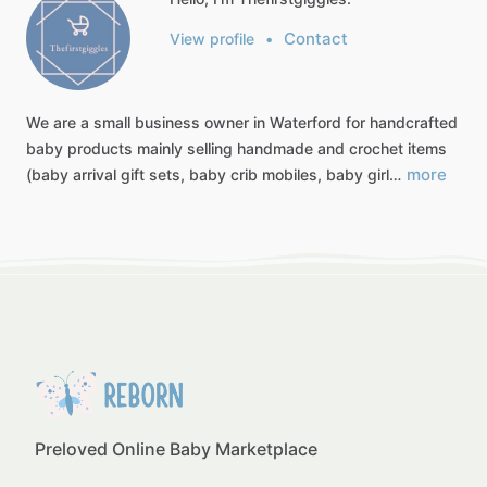
Contact
View profile
•
We
are
a
small
business
owner
in
Waterford
for
handcrafted
baby
products
mainly
selling
handmade
and
crochet
items
more
(baby
arrival
gift
sets,
baby
crib
mobiles,
baby
girl…
Preloved Online Baby Marketplace