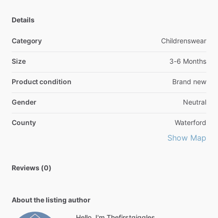
Details
Category
Childrenswear
Size
3-6 Months
Product condition
Brand new
Gender
Neutral
County
Waterford
Show Map
Reviews (0)
About the listing author
Hello, I'm Thefirstgiggles.