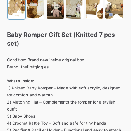
Baby
Romper
Gift
Set
(Knitted
7
pcs
set)
Condition:
Brand
new
inside
original
box
Brand:
thefirstgiggles
What’s
Inside:
1)
Knitted
Baby
Romper
–
Made
with
soft
acrylic,
designed
for
comfort
and
warmth
2)
Matching
Hat
–
Complements
the
romper
for
a
stylish
outfit
3)
Baby
Shoes
4)
Crochet
Rattle
Toy
–
Soft
and
safe
for
tiny
hands
5)
Pacifier
&
Pacifier
Holder
–
Functional
and
easy
to
attach