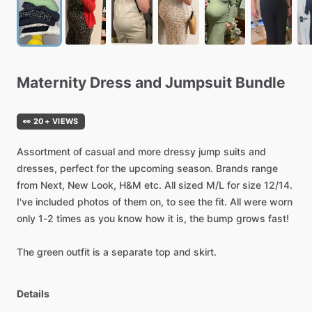
Maternity
Dress
and
Jumpsuit
Bundle
👀 20+ VIEWS
Assortment
of
casual
and
more
dressy
jump
suits
and
dresses,
perfect
for
the
upcoming
season.
Brands
range
from
Next,
New
Look,
H&M
etc.
All
sized
M
​/​
L
for
size
12
​/​
14.
I've
included
photos
of
them
on,
to
see
the
fit.
All
were
worn
only
1-2
times
as
you
know
how
it
is,
the
bump
grows
fast!
The
green
outfit
is
a
separate
top
and
skirt.
Details