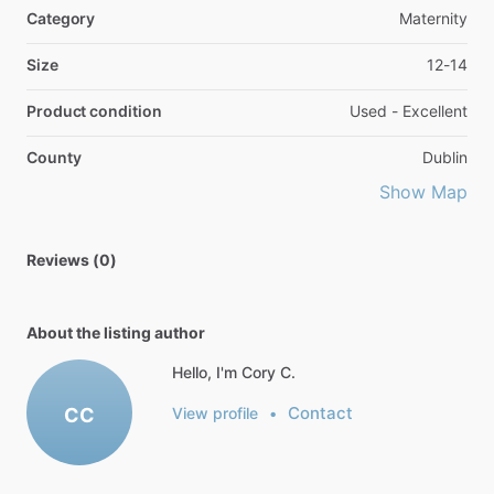
Category
Maternity
Size
12-14
Product condition
Used - Excellent
County
Dublin
Show Map
Reviews (0)
About the listing author
Hello, I'm Cory C.
Contact
CC
View profile
•