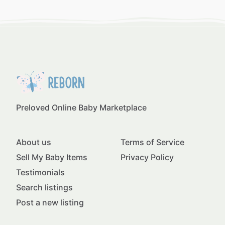
Preloved Online Baby Marketplace
About us
Terms of Service
Sell My Baby Items
Privacy Policy
Testimonials
Search listings
Post a new listing