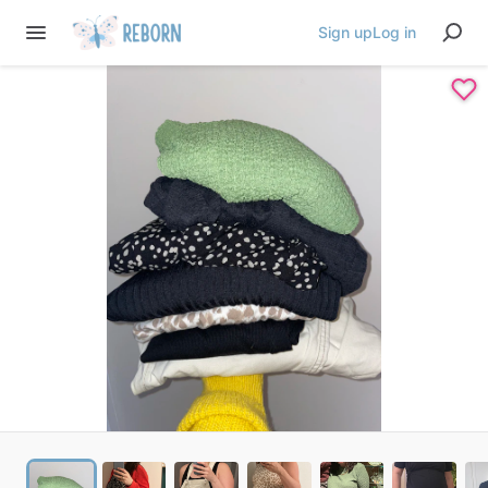
Sign up
Log in