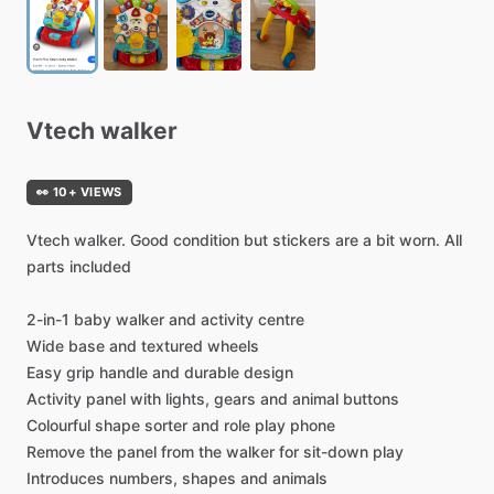
Vtech
walker
👀 10+ VIEWS
Vtech
walker.
Good
condition
but
stickers
are
a
bit
worn.
All
parts
included
2-in-1
baby
walker
and
activity
centre
Wide
base
and
textured
wheels
Easy
grip
handle
and
durable
design
Activity
panel
with
lights,
gears
and
animal
buttons
Colourful
shape
sorter
and
role
play
phone
Remove
the
panel
from
the
walker
for
sit-down
play
Introduces
numbers,
shapes
and
animals