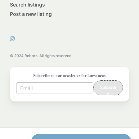
Search listings
Post a new listing
© 2024 Reborn. All rights reserved.
Subscribe to our newsletter for latest news
Subscrib
e