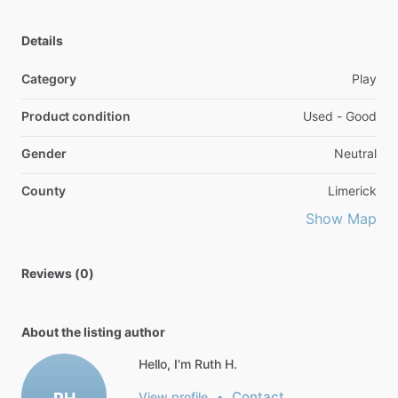
Details
Category
Play
Product condition
Used - Good
Gender
Neutral
County
Limerick
Show Map
Reviews (0)
About the listing author
Hello, I'm Ruth H.
Contact
View profile
•