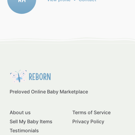
RH
Preloved Online Baby Marketplace
About us
Terms of Service
Sell My Baby Items
Privacy Policy
Testimonials