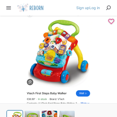
Sign up
Log in