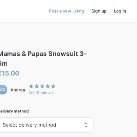
Post a new listing
Sign up
Log in
Mamas
&
Papas
Snowsuit
3-
6m
€15.00
Andrea
AG
See Reviews
elivery method