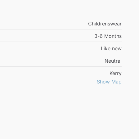
Childrenswear
3-6 Months
Like new
Neutral
Kerry
Show Map