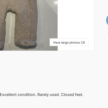
View large photos (3)
Excellent
condition.
Rarely
used.
Closed
feet.