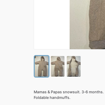
Mamas
&
Papas
snowsuit.
3-6
months.
Foldable
handmuffs.