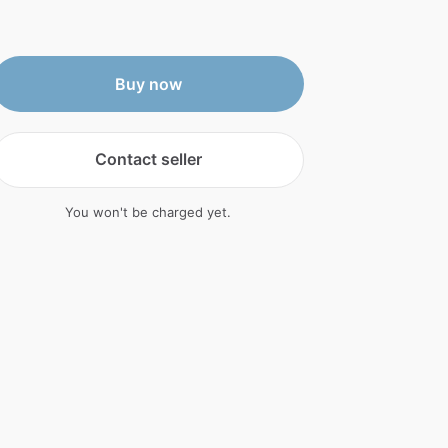
Buy now
Contact seller
You won't be charged yet.