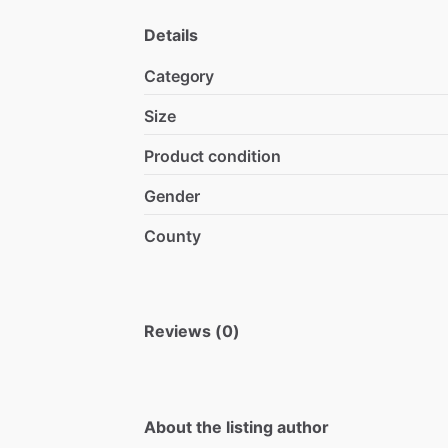
Details
Category
Size
Product condition
Gender
County
Reviews (0)
About the listing author