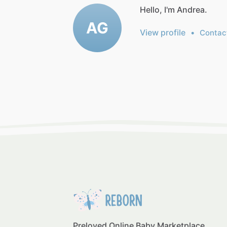
Hello, I'm Andrea.
AG
View profile
•
Contac
Preloved Online Baby Marketplace