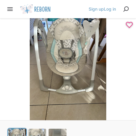
Sign up
Log in