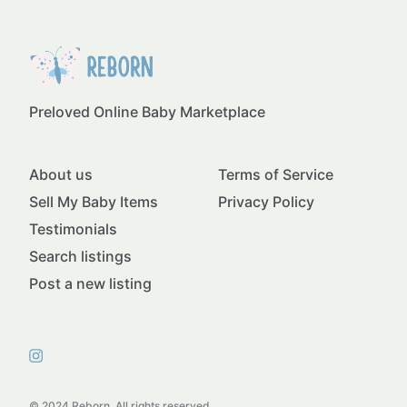
Preloved Online Baby Marketplace
About us
Terms of Service
Sell My Baby Items
Privacy Policy
Testimonials
Search listings
Post a new listing
© 2024 Reborn. All rights reserved.