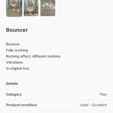
Bouncer
Bouncer
Fully
working
Rocking
effect,
different
motions
Vibrations
In
original
box
Details
Category
Play
Product condition
Used - Excellent