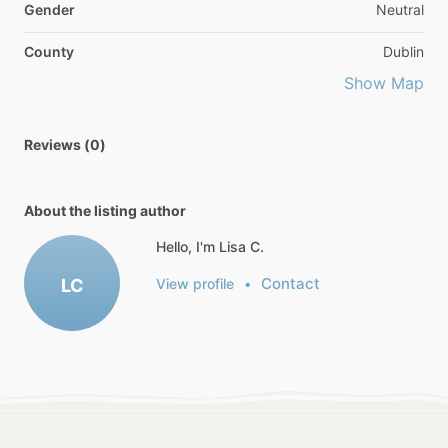
Gender
Neutral
County
Dublin
Show Map
Reviews (0)
About the listing author
Hello, I'm Lisa C.
Contact
LC
View profile
•