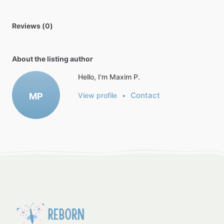
Reviews (0)
About the listing author
Hello, I'm Maxim P.
Contact
MP
View profile
•