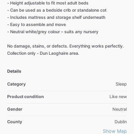
-
Height
adjustable
to
fit
most
adult
beds
-
Can
be
used
as
a
bedside
crib
or
standalone
cot
-
Includes
mattress
and
storage
shelf
underneath
-
Easy
to
assemble
and
move
-
Neutral
white
​/​
grey
colour
–
suits
any
nursery
No
damage,
stains,
or
defects.
Everything
works
perfectly.
Collection
only
-
Dun
Laoghaire
area.
Details
Category
Sleep
Product condition
Like new
Gender
Neutral
County
Dublin
Show Map