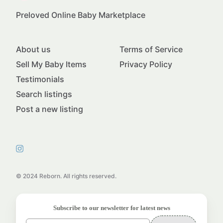
Preloved Online Baby Marketplace
About us
Terms of Service
Sell My Baby Items
Privacy Policy
Testimonials
Search listings
Post a new listing
© 2024 Reborn. All rights reserved.
Subscribe to our newsletter for latest news