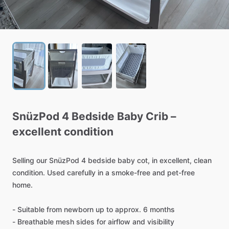
SnüzPod
4
Bedside
Baby
Crib
–
excellent
condition
Selling
our
SnüzPod
4
bedside
baby
cot,
in
excellent,
clean
condition.
Used
carefully
in
a
smoke-free
and
pet-free
home.
-
Suitable
from
newborn
up
to
approx.
6
months
-
Breathable
mesh
sides
for
airflow
and
visibility