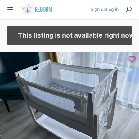
Sign up
Log in
This listing is not available right now.