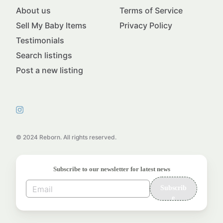
About us
Terms of Service
Sell My Baby Items
Privacy Policy
Testimonials
Search listings
Post a new listing
© 2024 Reborn. All rights reserved.
Subscribe to our newsletter for latest news
Subscrib
e