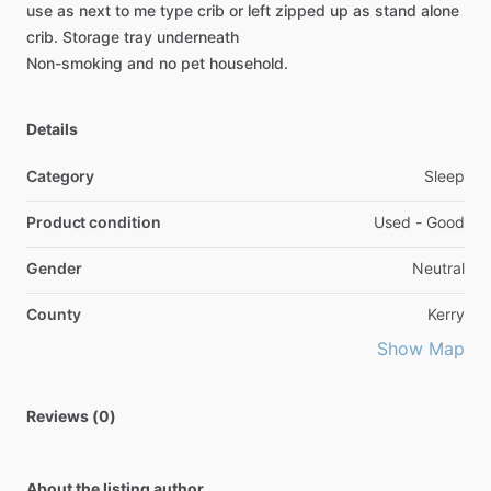
use
as
next
to
me
type
crib
or
left
zipped
up
as
stand
alone
crib.
Storage
tray
underneath
Non-smoking
and
no
pet
household.
Details
Category
Sleep
Product condition
Used - Good
Gender
Neutral
County
Kerry
Show Map
Reviews (0)
About the listing author