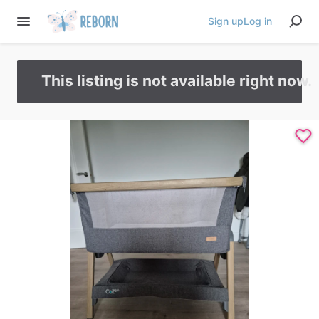
Sign up
Log in
This listing is not available right now.