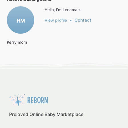
Hello, I'm Lenamac.
Contact
HM
View profile
•
Kerry
mom
Preloved Online Baby Marketplace