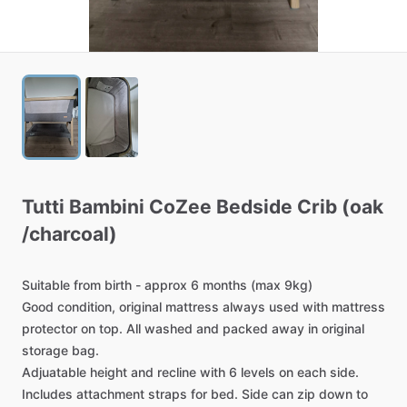
Tutti
Bambini
CoZee
Bedside
Crib
(oak
/​
charcoal)
Suitable
from
birth
-
approx
6
months
(max
9kg)
Good
condition,
original
mattress
always
used
with
mattress
protector
on
top.
All
washed
and
packed
away
in
original
storage
bag.
Adjuatable
height
and
recline
with
6
levels
on
each
side.
Includes
attachment
straps
for
bed.
Side
can
zip
down
to