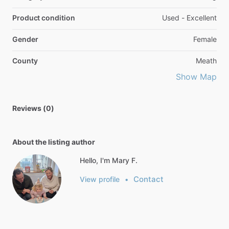
Product condition
Used - Excellent
Gender
Female
County
Meath
Show Map
Reviews (0)
About the listing author
Hello, I'm Mary F.
Contact
View profile
•