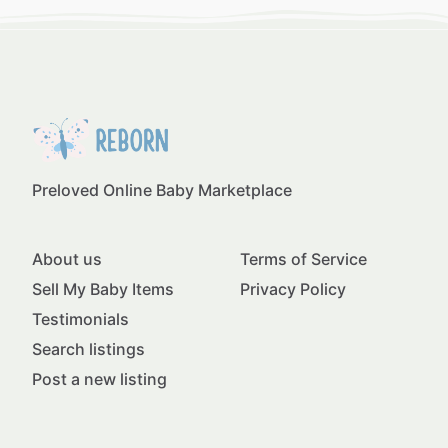
Preloved Online Baby Marketplace
About us
Terms of Service
Sell My Baby Items
Privacy Policy
Testimonials
Search listings
Post a new listing