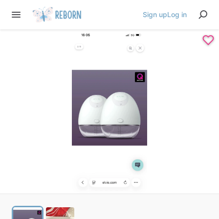
Sign up
Log in