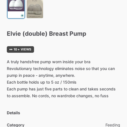
Elvie
(double)
Breast
Pump
👀 10+ VIEWS
A
truly
handsfree
pump
worn
inside
your
bra
Revolutionary
technology
eliminates
noise
so
that
you
can
pump
in
peace
-
anytime,
anywhere.
Each
bottle
holds
up
to
5
oz
​/​
150mls
Each
pump
has
just
five
parts
to
clean
and
takes
seconds
to
assemble.
No
cords,
no
wardrobe
changes,
no
fuss
Details
Category
Feeding