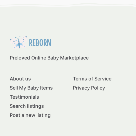
Preloved Online Baby Marketplace
About us
Terms of Service
Sell My Baby Items
Privacy Policy
Testimonials
Search listings
Post a new listing