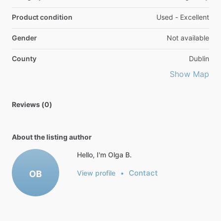
Product condition
Used - Excellent
Gender
Not available
County
Dublin
Show Map
Reviews (0)
About the listing author
Hello, I'm Olga B.
Contact
OB
View profile
•