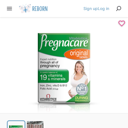
Sign up
Log in