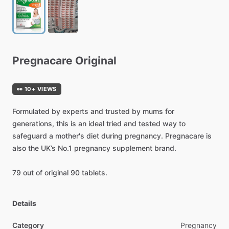
Pregnacare
Original
👀 10+ VIEWS
Formulated
by
experts
and
trusted
by
mums
for
generations,
this
is
an
ideal
tried
and
tested
way
to
safeguard
a
mother's
diet
during
pregnancy.
Pregnacare
is
also
the
UK’s
No.1
pregnancy
supplement
brand.
79
out
of
original
90
tablets.
Details
Category
Pregnancy