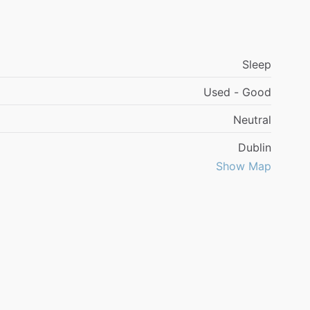
Sleep
Used - Good
Neutral
Dublin
Show Map