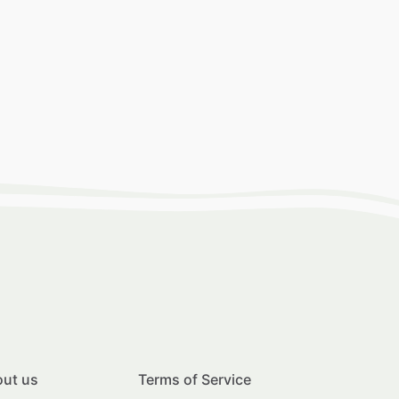
ut us
Terms of Service