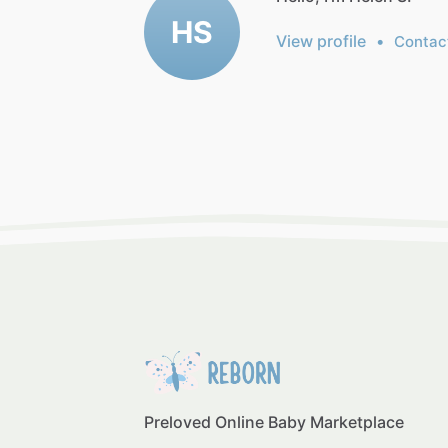
HS
View profile
•
Contac
Preloved Online Baby Marketplace