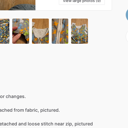
View large photos (9)
for
changes.
ached
from
fabric,
pictured.
etached
and
loose
stitch
near
zip,
pictured