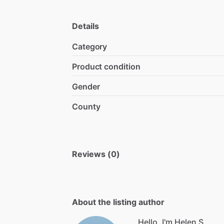
Details
Category
Product condition
Gender
County
Reviews (0)
About the listing author
Hello, I'm Helen S.