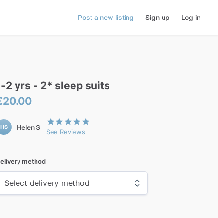
Post a new listing
Sign up
Log in
1-2
yrs
-
2*
sleep
suits
€20.00
Helen S
HS
See Reviews
elivery method