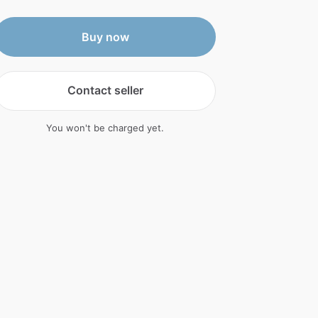
Buy now
Contact seller
You won't be charged yet.