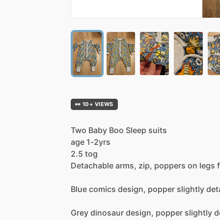
👀 10+ VIEWS
Two
Baby
Boo
Sleep
suits
age
1-2yrs
2.5
tog
Detachable
arms,
zip,
poppers
on
legs
Blue
comics
design,
popper
slightly
det
Grey
dinosaur
design,
popper
slightly
d