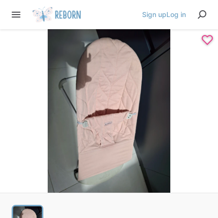
Sign up
Log in