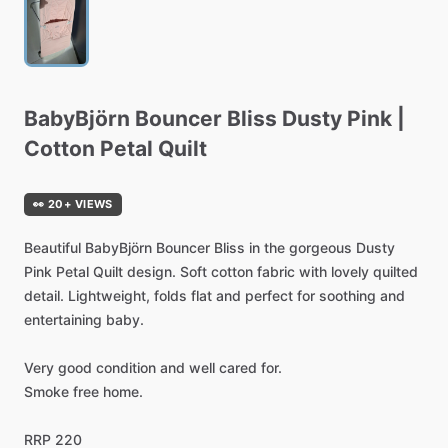
BabyBjörn
Bouncer
Bliss
Dusty
Pink
|
Cotton
Petal
Quilt
👀 20+ VIEWS
Beautiful
BabyBjörn
Bouncer
Bliss
in
the
gorgeous
Dusty
Pink
Petal
Quilt
design.
Soft
cotton
fabric
with
lovely
quilted
detail.
Lightweight,
folds
flat
and
perfect
for
soothing
and
entertaining
baby.
Very
good
condition
and
well
cared
for.
Smoke
free
home.
RRP
220