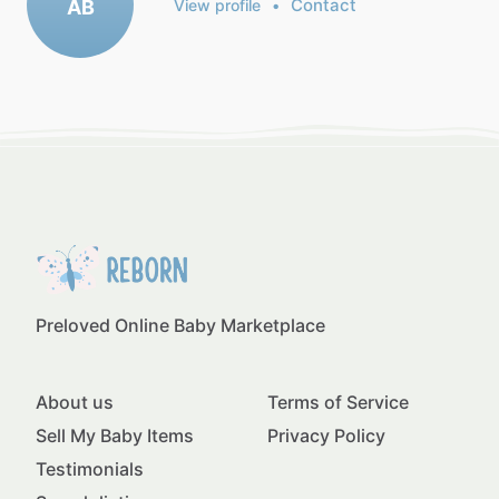
Contact
AB
View profile
•
Preloved Online Baby Marketplace
About us
Terms of Service
Sell My Baby Items
Privacy Policy
Testimonials