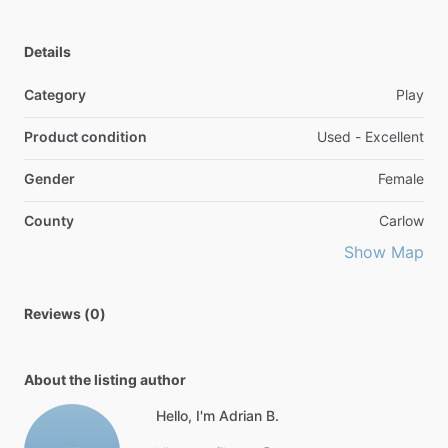
Details
Category
Play
Product condition
Used - Excellent
Gender
Female
County
Carlow
Show Map
Reviews (0)
About the listing author
Hello, I'm Adrian B.