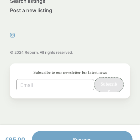
Search listings
Post a new listing
© 2024 Reborn. All rights reserved.
Subscribe to our newsletter for latest news
Subscrib
e
€95.00
Buy now