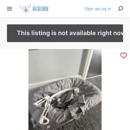
Sign up
Log in
This listing is not available right now.