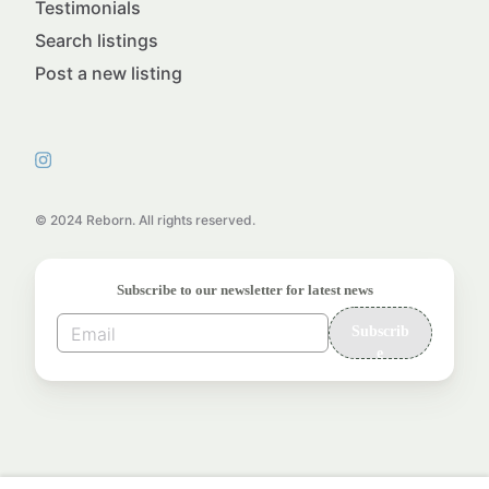
Testimonials
Search listings
Post a new listing
© 2024 Reborn. All rights reserved.
Subscribe to our newsletter for latest news
Subscrib
e