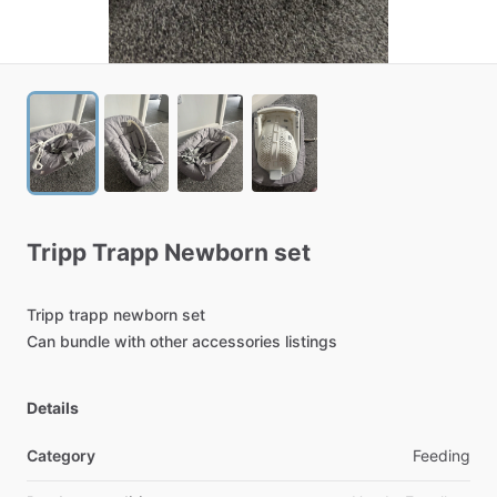
Tripp
Trapp
Newborn
set
Tripp
trapp
newborn
set
Can
bundle
with
other
accessories
listings
Details
Category
Feeding