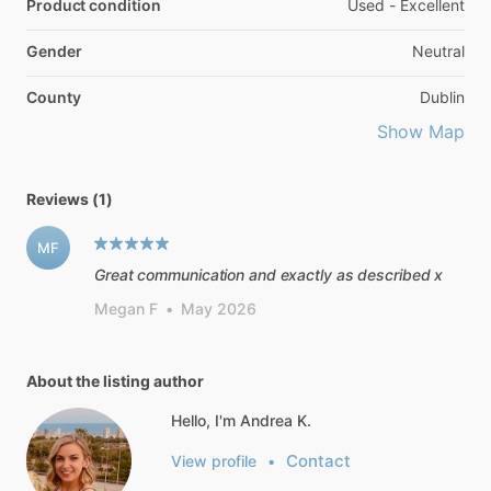
Product condition
Used - Excellent
Gender
Neutral
County
Dublin
Show Map
Reviews (1)
MF
Great communication and exactly as described x
Megan F
•
May 2026
About the listing author
Hello, I'm Andrea K.
Contact
View profile
•