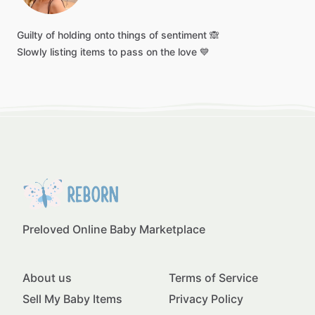
Guilty
of
holding
onto
things
of
sentiment
🙈
Slowly
listing
items
to
pass
on
the
love
💙
Preloved Online Baby Marketplace
About us
Terms of Service
Sell My Baby Items
Privacy Policy