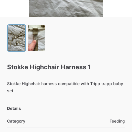
Stokke
Highchair
Harness
1
Stokke
Highchair
harness
compatible
with
Tripp
trapp
baby
set
Details
Category
Feeding