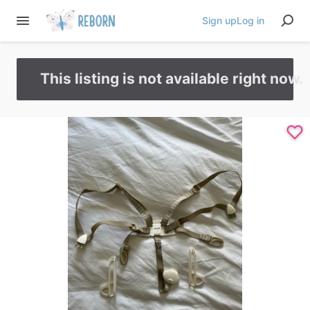
Sign up
Log in
This listing is not available right now.