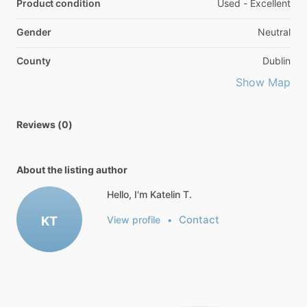
Product condition
Used - Excellent
Gender
Neutral
County
Dublin
Show Map
Reviews (0)
About the listing author
Hello, I'm Katelin T.
Contact
KT
View profile
•