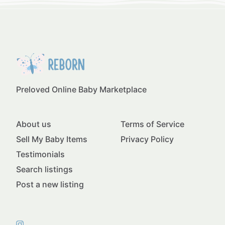
Preloved Online Baby Marketplace
About us
Terms of Service
Sell My Baby Items
Privacy Policy
Testimonials
Search listings
Post a new listing