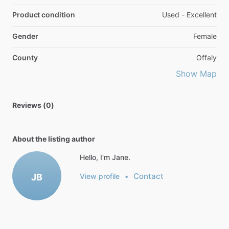
Product condition
Used - Excellent
Gender
Female
County
Offaly
Show Map
Reviews (0)
About the listing author
Hello, I'm Jane.
Contact
JB
View profile
•