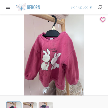
Sign up
Log in