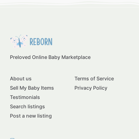
Preloved Online Baby Marketplace
About us
Terms of Service
Sell My Baby Items
Privacy Policy
Testimonials
Search listings
Post a new listing