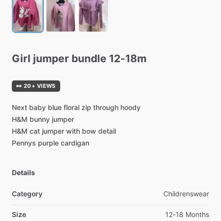
Girl
jumper
bundle
12-18m
👀 20+ VIEWS
Next
baby
blue
floral
zip
through
hoody
H&M
bunny
jumper
H&M
cat
jumper
with
bow
detail
Pennys
purple
cardigan
Details
Category
Childrenswear
Size
12-18 Months