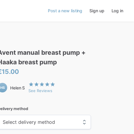
Post a new listing
Sign up
Log in
Avent
manual
breast
pump
+
Haaka
breast
pump
€15.00
Helen S
HS
See Reviews
elivery method