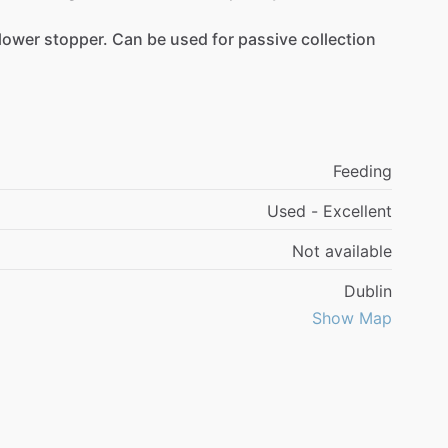
lower
stopper.
Can
be
used
for
passive
collection
Feeding
Used - Excellent
Not available
Dublin
Show Map