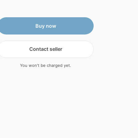
Buy now
Contact seller
You won't be charged yet.