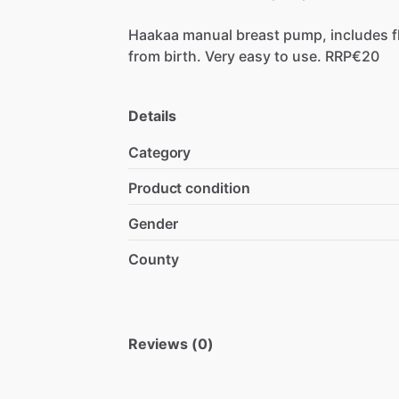
Haakaa
manual
breast
pump,
includes
f
from
birth.
Very
easy
to
use.
RRP€20
Details
Category
Product condition
Gender
County
Reviews (0)