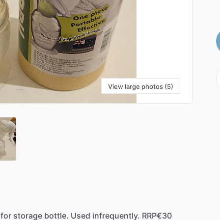
View large photos (5)
for
storage
bottle.
Used
infrequently.
RRP€30