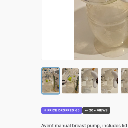
⬇ PRICE DROPPED €5
👀 20+ VIEWS
Avent
manual
breast
pump,
includes
lid