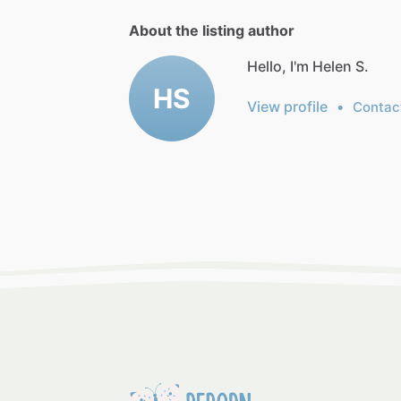
About the listing author
Hello, I'm Helen S.
HS
View profile
•
Contac