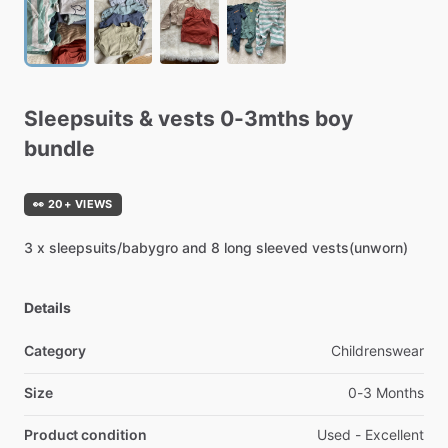
Sleepsuits
&
vests
0-3mths
boy
bundle
👀 20+ VIEWS
3
x
sleepsuits
​/​
babygro
and
8
long
sleeved
vests(unworn)
Details
Category
Childrenswear
Size
0-3 Months
Product condition
Used - Excellent