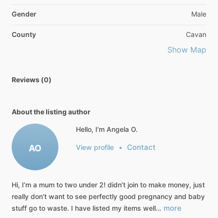
Gender
Male
County
Cavan
Show Map
Reviews (0)
About the listing author
Hello, I'm Angela O.
Contact
AO
View profile
•
Hi,
I’m
a
mum
to
two
under
2!
didn’t
join
to
make
money,
just
really
don’t
want
to
see
perfectly
good
pregnancy
and
baby
more
stuff
go
to
waste.
I
have
listed
my
items
well…