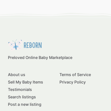
Preloved Online Baby Marketplace
About us
Terms of Service
Sell My Baby Items
Privacy Policy
Testimonials
Search listings
Post a new listing