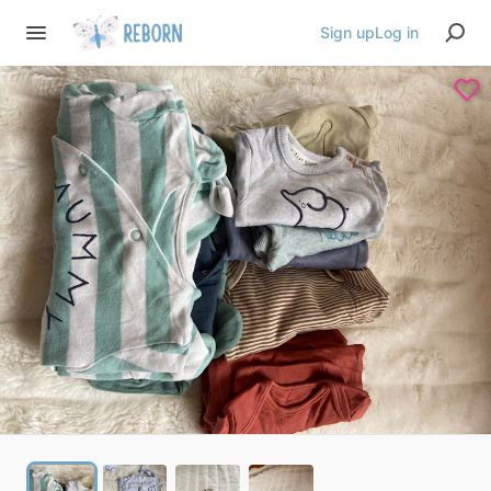
Sign up
Log in