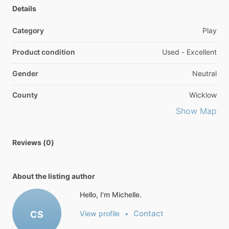
Details
Category
Play
Product condition
Used - Excellent
Gender
Neutral
County
Wicklow
Show Map
Reviews (0)
About the listing author
Hello, I'm Michelle.
Contact
CS
View profile
•