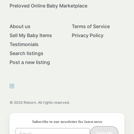
Preloved Online Baby Marketplace
About us
Terms of Service
Sell My Baby Items
Privacy Policy
Testimonials
Search listings
Post a new listing
© 2024 Reborn. All rights reserved.
Subscribe to our newsletter for latest news
Subscrib