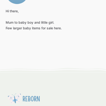
Hi
there,
Mum
to
baby
boy
and
little
girl.
Few
larger
baby
items
for
sale
here.