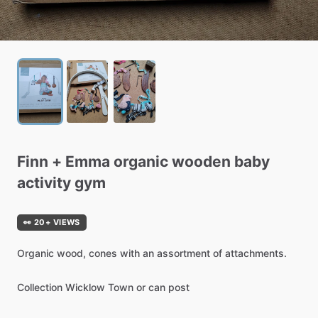
Finn
+
Emma
organic
wooden
baby
activity
gym
👀 20+ VIEWS
Organic
wood,
cones
with
an
assortment
of
attachments.
Collection
Wicklow
Town
or
can
post