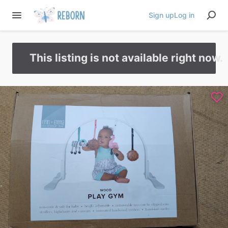
Sign up
Log in
This listing is not available right now.