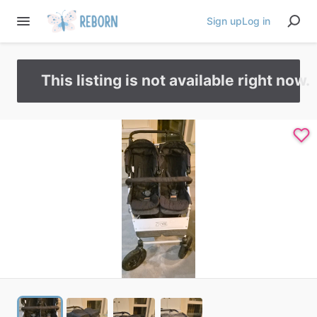
Sign up
Log in
This listing is not available right now.