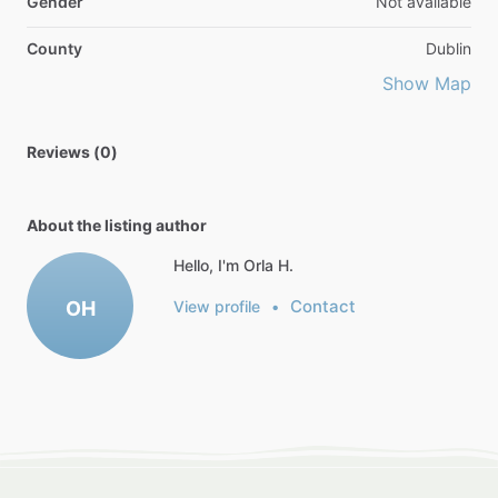
Gender
Not available
County
Dublin
Show Map
Reviews (0)
About the listing author
Hello, I'm Orla H.
Contact
OH
View profile
•