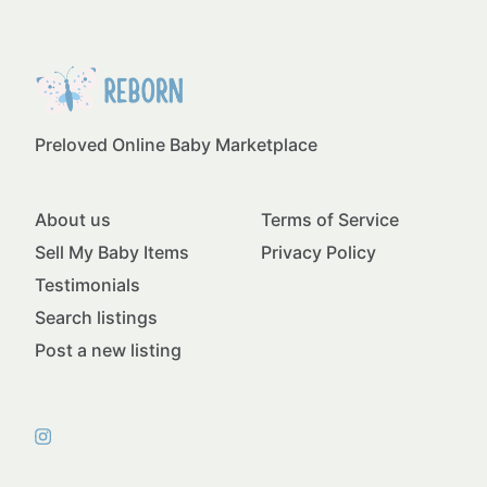
Preloved Online Baby Marketplace
About us
Terms of Service
Sell My Baby Items
Privacy Policy
Testimonials
Search listings
Post a new listing