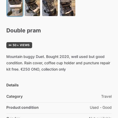
Double
pram
👀 50+ VIEWS
Mountain
buggy
Duet.
Bought
2020,
well
used
but
good
condition.
Rain
cover,
coffee
cup
holder
and
puncture
repair
kit
free.
€250
ONO,
collection
only
Details
Category
Travel
Product condition
Used - Good