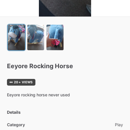
Eeyore
Rocking
Horse
👀 20+ VIEWS
Eeyore
rocking
horse
never
used
Details
Category
Play