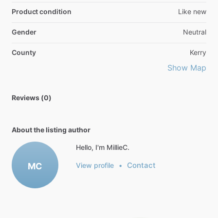
Product condition
Like new
Gender
Neutral
County
Kerry
Show Map
Reviews (0)
About the listing author
Hello, I'm MillieC.
Contact
MC
View profile
•