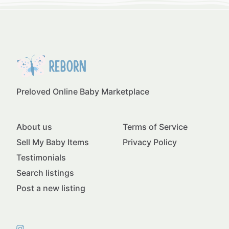
Preloved Online Baby Marketplace
About us
Terms of Service
Sell My Baby Items
Privacy Policy
Testimonials
Search listings
Post a new listing