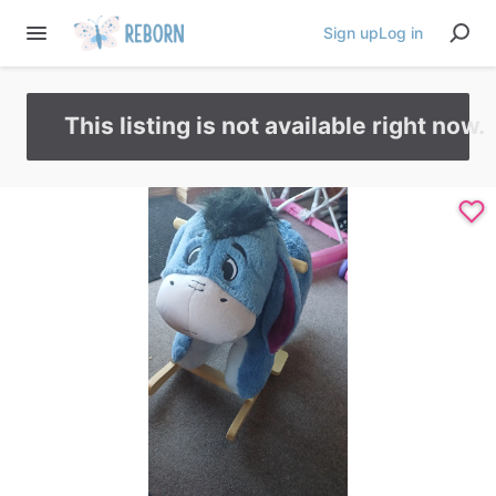
Sign up
Log in
This listing is not available right now.