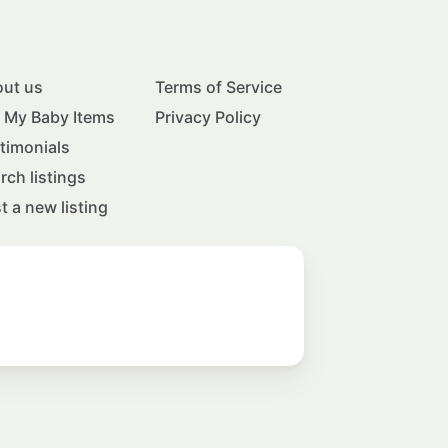
ut us
Terms of Service
l My Baby Items
Privacy Policy
timonials
rch listings
t a new listing