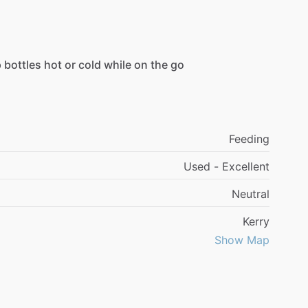
p
bottles
hot
or
cold
while
on
the
go
Feeding
Used - Excellent
Neutral
Kerry
Show Map