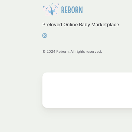
Preloved Online Baby Marketplace
© 2024 Reborn. All rights reserved.