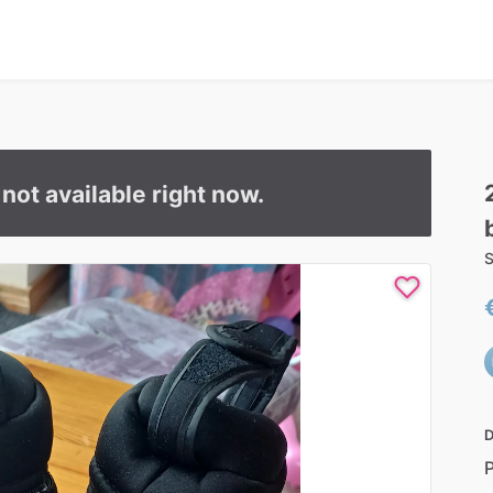
s not available right now.
S
D