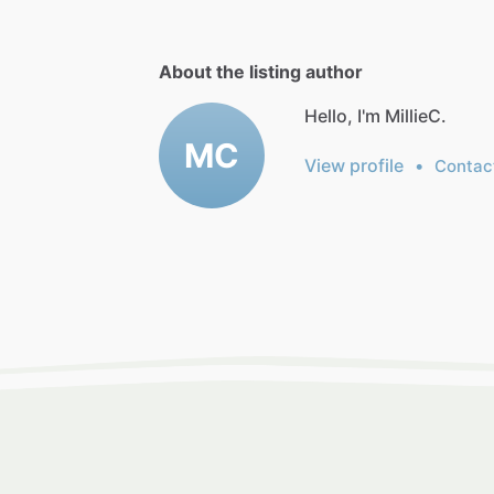
About the listing author
Hello, I'm MillieC.
MC
View profile
•
Contac