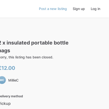
Post a new listing
Sign up
Log in
2
x
insulated
portable
bottle
bags
orry, this listing has been closed.
€12.00
MillieC
MC
elivery method
Pickup