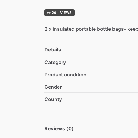
👀 20+ VIEWS
2
x
insulated
portable
bottle
bags-
kee
Details
Category
Product condition
Gender
County
Reviews (0)