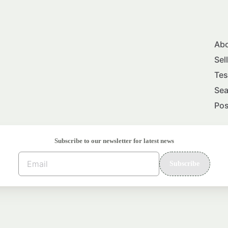
Abo
Sel
Tes
Sea
Pos
Subscribe to our newsletter for latest news
Subscribe