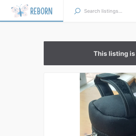
This listing i