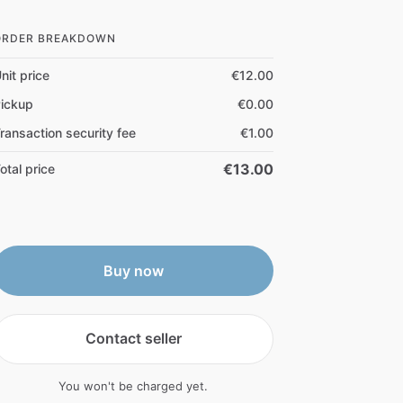
ORDER BREAKDOWN
nit price
€12.00
ickup
€0.00
ransaction security fee
€1.00
€13.00
otal price
Buy now
Contact seller
You won't be charged yet.