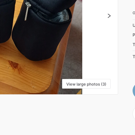
U
P
T
T
View large photos (3)