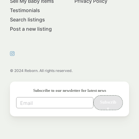
Sell My Baby Items
Privacy Policy
Testimonials
Search listings
Post a new listing
© 2024 Reborn. All rights reserved.
Subscribe to our newsletter for latest news
Subscrib
e