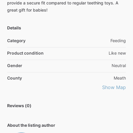
provide
a
secure
fit
compared
to
regular
teething
toys.
A
great
gift
for
babies!
Details
Category
Feeding
Product condition
Like new
Gender
Neutral
County
Meath
Show Map
Reviews (0)
About the listing author