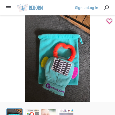
Sign up
Log in