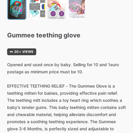
Gummee
teething
glove
👀 20+ VIEWS
Opened
and
used
once
by
baby.
Selling
for
10
and
1euro
postage
as
minimum
price
must
be
10.
EFFECTIVE
TEETHING
RELIEF
-
The
Gummee
Glove
is
a
teething
mitten
for
babies,
providing
effective
pain
relief.
The
teething
mitt
includes
a
toy
heart
ring
which
soothes
a
baby's
tender
gums.
This
baby
teething
mitten
contains
soft
and
chewable
material,
helping
alleviate
discomfort
and
promotes
a
soothing
teething
experience.
The
Gummee
glove
3-6
Months,
is
perfectly
sized
and
adjustable
to