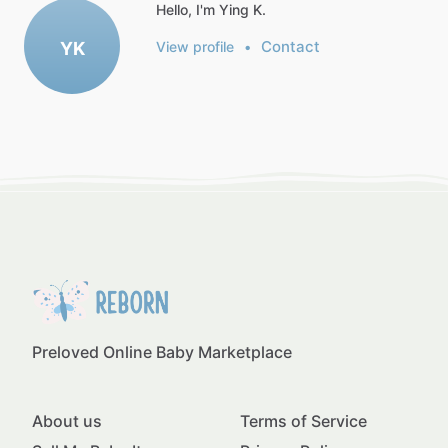
Hello, I'm Ying K.
Contact
YK
View profile
•
Preloved Online Baby Marketplace
About us
Terms of Service