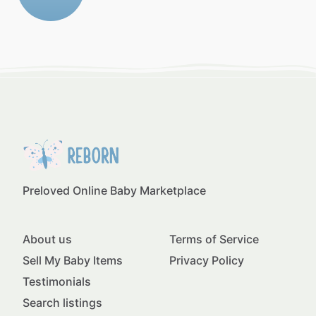
Preloved Online Baby Marketplace
About us
Terms of Service
Sell My Baby Items
Privacy Policy
Testimonials
Search listings