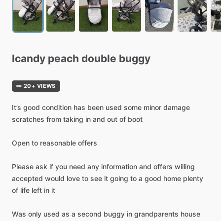
Icandy
peach
double
buggy
👀 20+ VIEWS
It’s
good
condition
has
been
used
some
minor
damage
scratches
from
taking
in
and
out
of
boot
Open
to
reasonable
offers
Please
ask
if
you
need
any
information
and
offers
willing
accepted
would
love
to
see
it
going
to
a
good
home
plenty
of
life
left
in
it
Was
only
used
as
a
second
buggy
in
grandparents
house