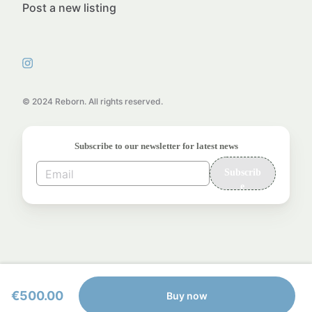
Post a new listing
© 2024 Reborn. All rights reserved.
Subscribe to our newsletter for latest news
Subscrib
e
€500.00
Buy now