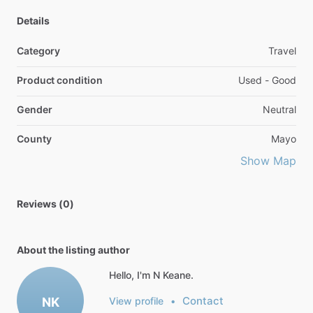
Details
Category
Travel
Product condition
Used - Good
Gender
Neutral
County
Mayo
Show Map
Reviews (0)
About the listing author
Hello, I'm N Keane.
Contact
NK
View profile
•