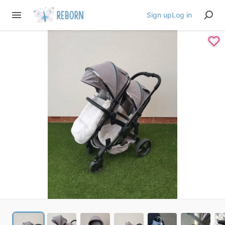
Sign up
Log in