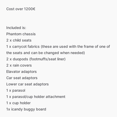
Cost
over
1200€
Included
is:
Phantom
chassis
2
x
child
seats
1
x
carrycot
fabrics
(these
are
used
with
the
frame
of
one
of
the
seats
and
can
be
changed
when
needed)
2
x
duopods
(footmuffs
​/​
seat
liner)
2
x
rain
covers
Elavator
adaptors
Car
seat
adaptors
Lower
car
seat
adaptors
1
x
parasol
1
x
parasol
​/​
cup
holder
attachment
1
x
cup
holder
1x
icandy
buggy
board