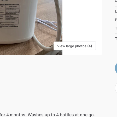
U
P
T
T
View large photos (4)
for
4
months.
Washes
up
to
4
bottles
at
one
go.