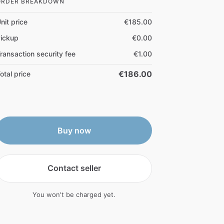
ORDER BREAKDOWN
nit price
€185.00
ickup
€0.00
ransaction security fee
€1.00
€186.00
otal price
Buy now
Contact seller
You won't be charged yet.