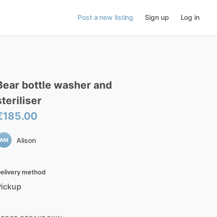
Post a new listing
Sign up
Log in
Bear
bottle
washer
and
steriliser
€185.00
Alison
AM
elivery method
Pickup