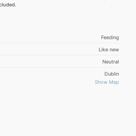
cluded.
Feeding
Like new
Neutral
Dublin
Show Map