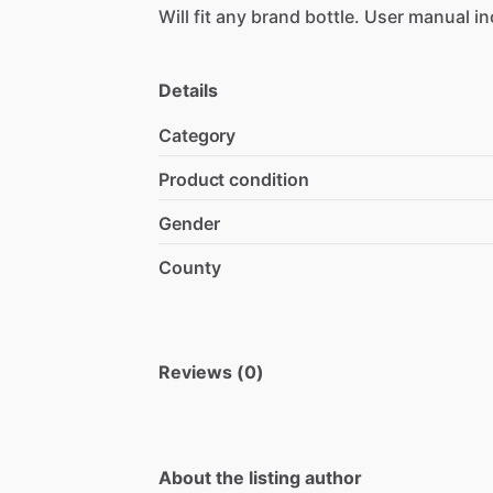
Will
fit
any
brand
bottle.
User
manual
in
Details
Category
Product condition
Gender
County
Reviews (0)
About the listing author