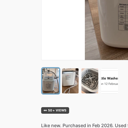
👀 50+ VIEWS
Like
new.
Purchased
in
Feb
2026.
Used