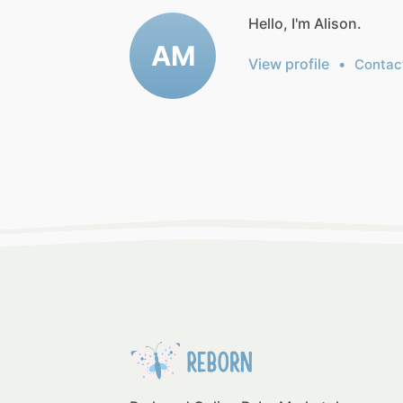
Hello, I'm Alison.
AM
View profile
•
Contac