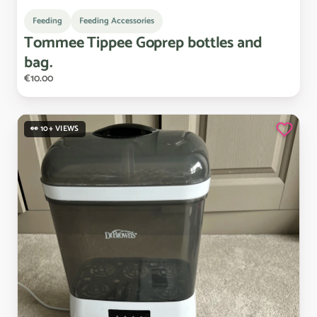
Feeding
Feeding Accessories
Tommee
Tippee
Goprep
bottles
and
bag.
€10.00
👀 10+ VIEWS