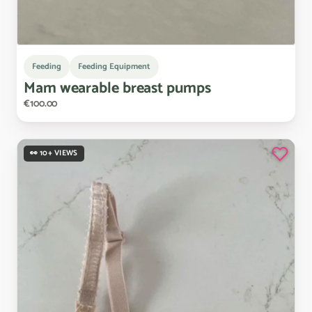
Feeding
Feeding Equipment
Mam
wearable
breast
pumps
€100.00
👀 10+ VIEWS