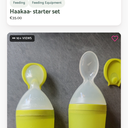
Feeding
Feeding Equipment
Haakaa-
starter
set
€35.00
👀 10+ VIEWS