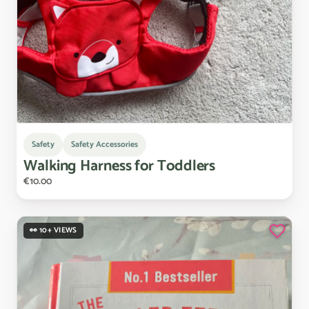
Safety
Safety Accessories
Walking
Harness
for
Toddlers
€10.00
👀 10+ VIEWS