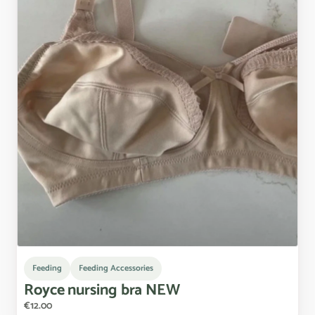
Feeding
Feeding Accessories
Royce
nursing
bra
NEW
€12.00