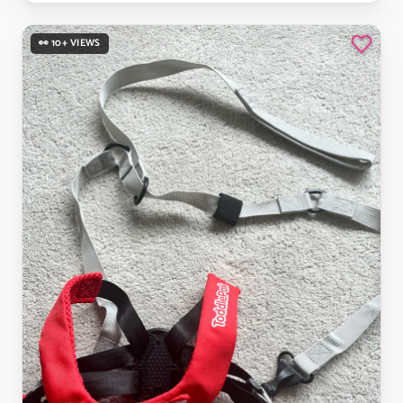
👀 10+ VIEWS