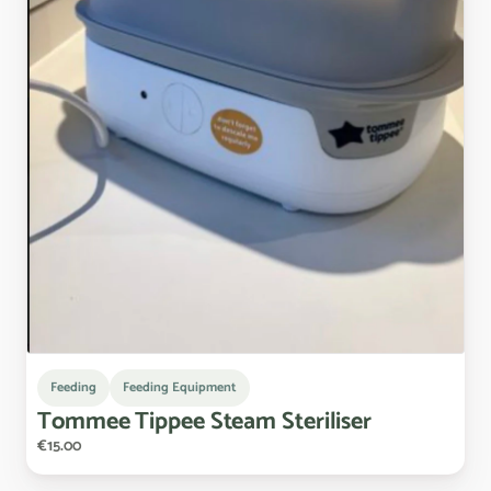
Feeding
Feeding Equipment
Tommee
Tippee
Steam
Steriliser
€15.00