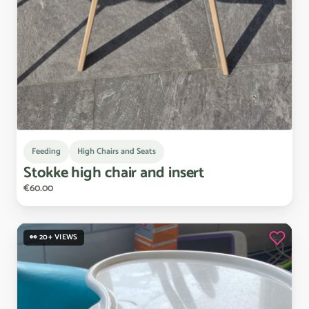
Feeding
High Chairs and Seats
Stokke
high
chair
and
insert
€60.00
👀 20+ VIEWS