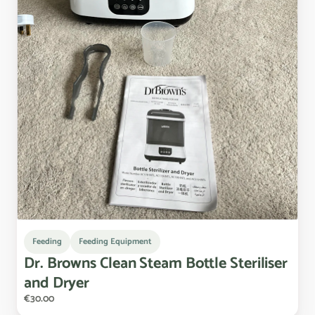
Feeding
Feeding Equipment
Dr.
Browns
Clean
Steam
Bottle
Steriliser
and
Dryer
€30.00