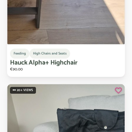
Feeding
High Chairs and Seats
Hauck
Alpha+
Highchair
€90.00
👀 20+ VIEWS