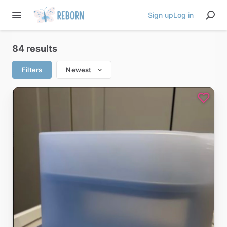
Sign up
Log in
84 results
Filters
Newest