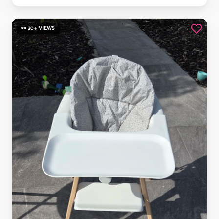
👀 20+ VIEWS