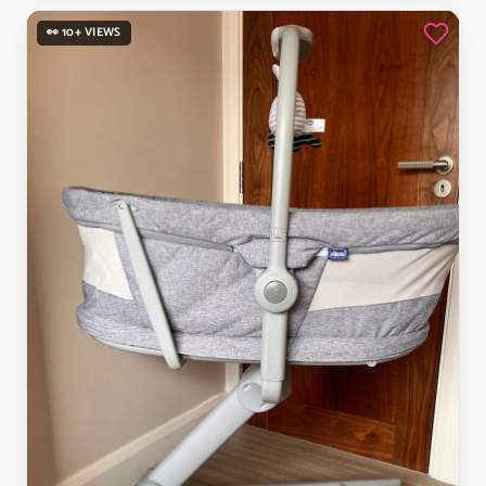
👀 10+ VIEWS