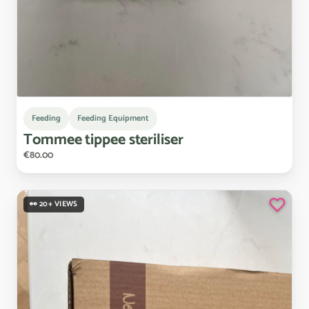
Feeding
Feeding Equipment
Tommee
tippee
steriliser
€80.00
👀 20+ VIEWS