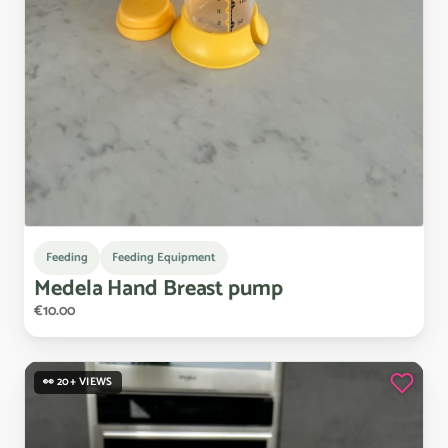
Feeding
Feeding Equipment
Medela
Hand
Breast
pump
€10.00
👀 20+ VIEWS