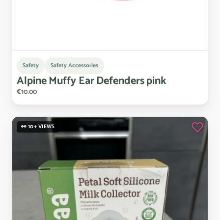
Safety
Safety Accessories
Alpine
Muffy
Ear
Defenders
pink
€10.00
👀 10+ VIEWS