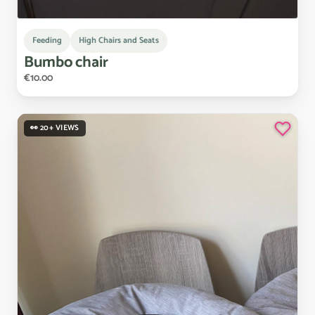
Feeding
High Chairs and Seats
Bumbo
chair
€10.00
👀 20+ VIEWS