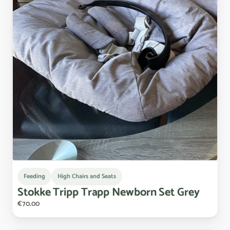
Feeding
High Chairs and Seats
Stokke
Tripp
Trapp
Newborn
Set
Grey
€70.00