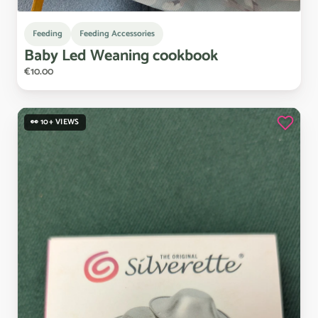
Feeding
Feeding Accessories
Baby
Led
Weaning
cookbook
€10.00
👀 10+ VIEWS