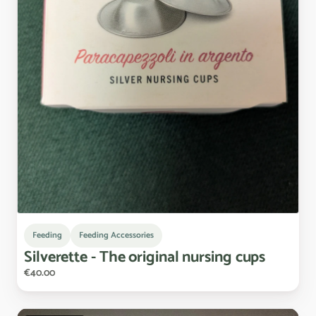
Feeding
Feeding Accessories
Silverette
-
The
original
nursing
cups
€40.00