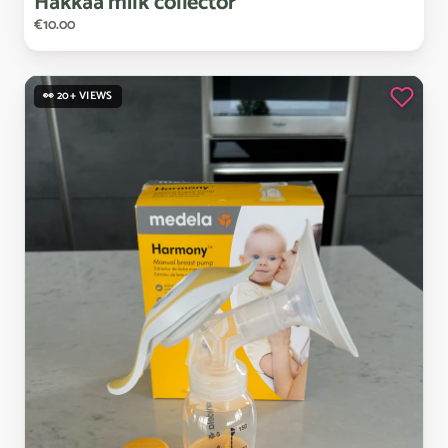
Hakkaa
milk
collector
€10.00
👀 20+ VIEWS