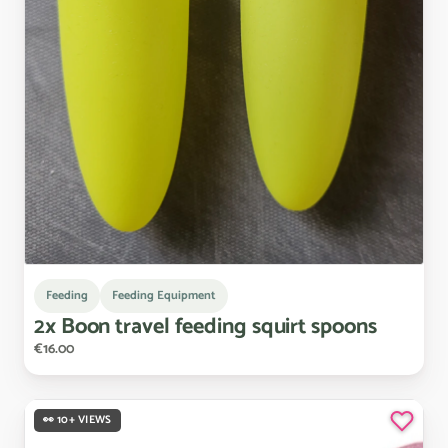
Feeding
Feeding Equipment
2x
Boon
travel
feeding
squirt
spoons
€16.00
👀 10+ VIEWS