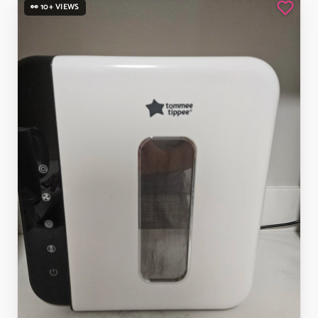
👀 10+ VIEWS