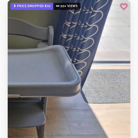
⬇ PRICE DROPPED €10
👀 20+ VIEWS