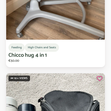
Feeding
High Chairs and Seats
Chicco
hug
4
in
1
€50.00
👀 10+ VIEWS