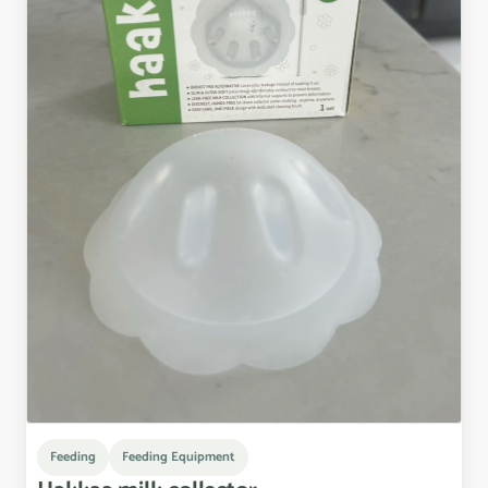
Feeding
Feeding Equipment