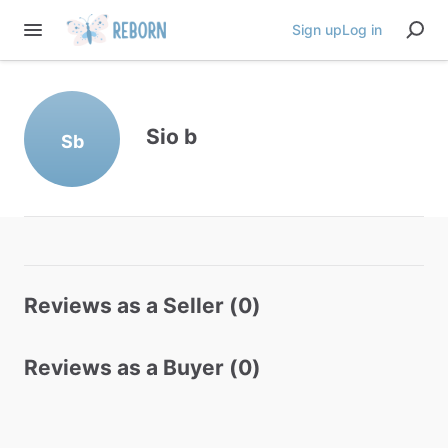
Sign up
Log in
Sio b
Sb
Reviews as a Seller (0)
Reviews as a Buyer (0)