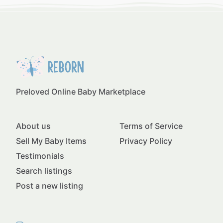
Preloved Online Baby Marketplace
About us
Terms of Service
Sell My Baby Items
Privacy Policy
Testimonials
Search listings
Post a new listing