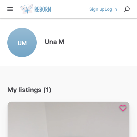
Sign up
Log in
Una M
UM
My listings (1)