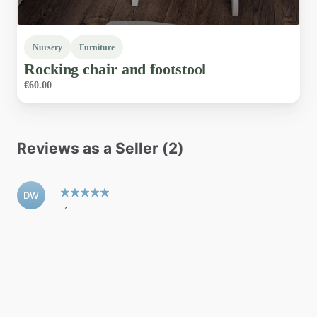
Nursery
Furniture
Rocking
chair
and
footstool
€60.00
Reviews as a Seller (2)
DW
Úna was a great seller, excellent response to
queries and shipped the item quickly. 5/5 would
recommend.
Denise W
•
April 2026
AO