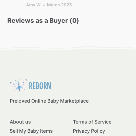
Amy W
•
March 2025
Reviews as a Buyer (0)
Preloved Online Baby Marketplace
About us
Terms of Service
Sell My Baby Items
Privacy Policy