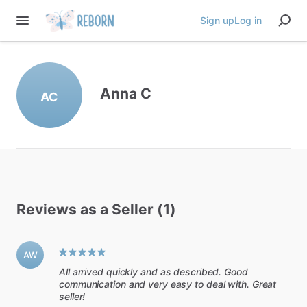
Sign up
Log in
Anna C
AC
Reviews as a Seller (1)
AW
All arrived quickly and as described. Good
communication and very easy to deal with. Great
seller!