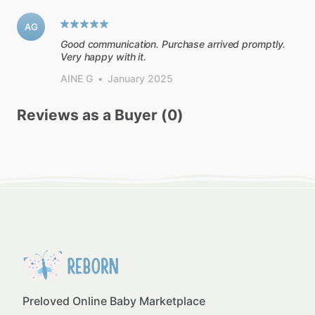
AG
Good communication. Purchase arrived promptly.
Very happy with it.
AINE G
•
January 2025
Reviews as a Buyer (0)
Preloved Online Baby Marketplace