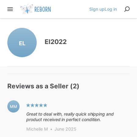
Sign up
Log in
El2022
EL
Reviews as a Seller (2)
MM
Great to deal with, really quick shipping and
product received in perfect condition.
Michelle M
•
June 2025