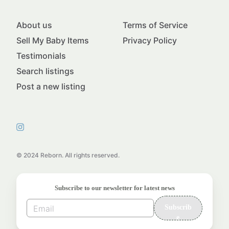
About us
Terms of Service
Sell My Baby Items
Privacy Policy
Testimonials
Search listings
Post a new listing
© 2024 Reborn. All rights reserved.
Subscribe to our newsletter for latest news
Subscrib
e