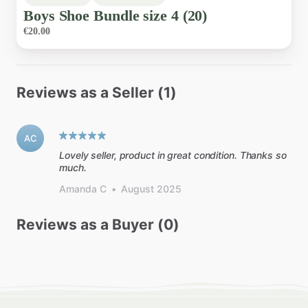
Boys
Shoe
Bundle
size
4
(20)
€20.00
Reviews as a Seller (1)
AC
Lovely seller, product in great condition. Thanks so
much.
Amanda C
•
August 2025
Reviews as a Buyer (0)