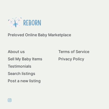
Preloved Online Baby Marketplace
About us
Terms of Service
Sell My Baby Items
Privacy Policy
Testimonials
Search listings
Post a new listing