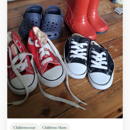
Childrenswear
Childrens Shoes