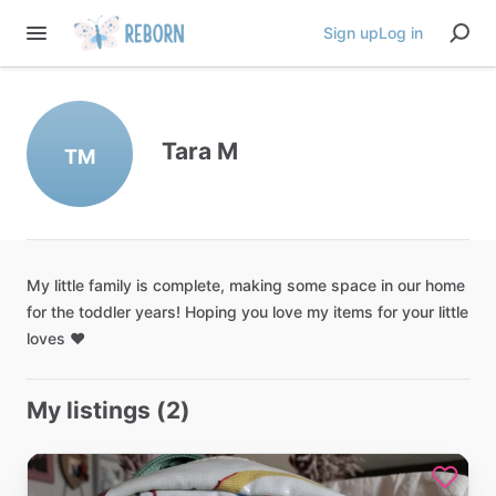
Sign up
Log in
Tara M
TM
My
little
family
is
complete
​,​
making
some
space
in
our
home
for
the
toddler
years!
Hoping
you
love
my
items
for
your
little
loves
❤️
My listings (2)