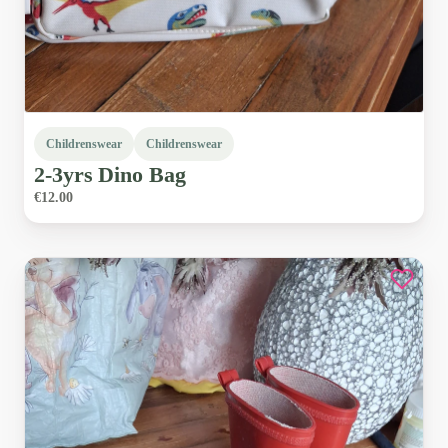
Childrenswear
Childrenswear
2-3yrs
Dino
Bag
€12.00