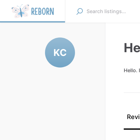
He
KC
Hello.
I
Revi