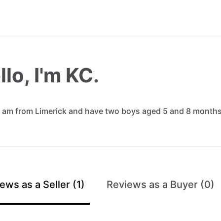
llo, I'm KC.
am
from
Limerick
and
have
two
boys
aged
5
and
8
month
ews as a Seller (1)
Reviews as a Buyer (0)