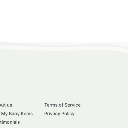
ut us
Terms of Service
l My Baby Items
Privacy Policy
timonials