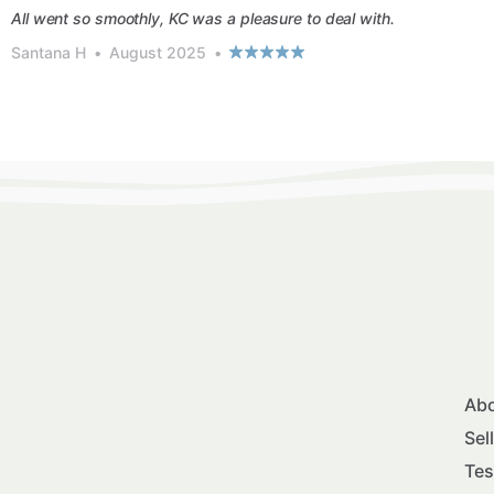
All went so smoothly, KC was a pleasure to deal with.
Santana H
•
August 2025
•
Abo
Sel
Tes