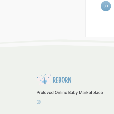
SH
Preloved Online Baby Marketplace