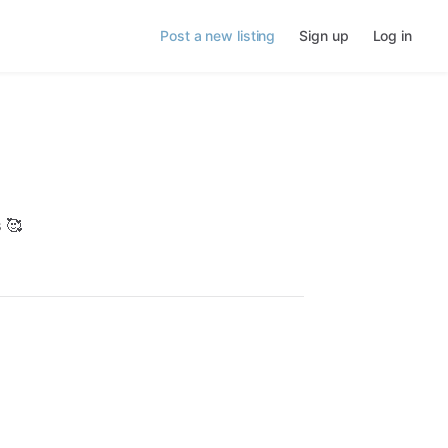
Post a new listing
Sign up
Log in
s
🥰