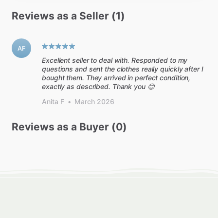
Reviews as a Seller (1)
AF
Excellent seller to deal with. Responded to my
questions and sent the clothes really quickly after I
bought them. They arrived in perfect condition,
exactly as described. Thank you 😊
Anita F
•
March 2026
Reviews as a Buyer (0)