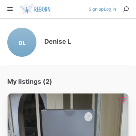
Sign up
Log in
Denise L
DL
My listings (2)