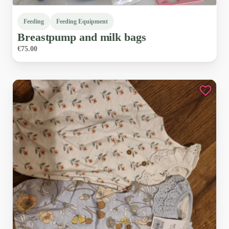
Feeding
Feeding Equipment
Breastpump
and
milk
bags
€75.00