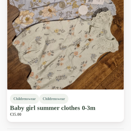
Childrenswear
Childrenswear
Baby
girl
summer
clothes
0-3m
€35.00