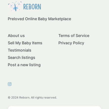
Preloved Online Baby Marketplace
About us
Terms of Service
Sell My Baby Items
Privacy Policy
Testimonials
Search listings
Post a new listing
© 2024 Reborn. All rights reserved.