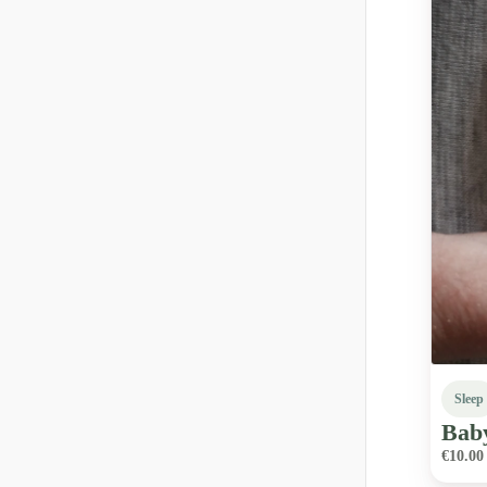
Sleep
Bab
€10.00