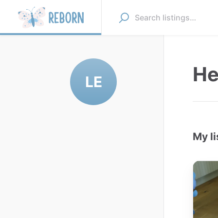
He
LE
My li