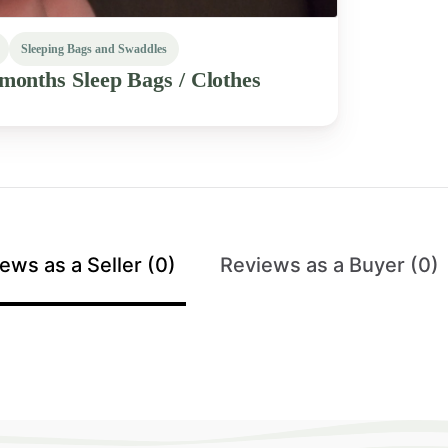
Sleeping Bags and Swaddles
2months
Sleep
Bags
​/​
Clothes
ews as a Seller (0)
Reviews as a Buyer (0)