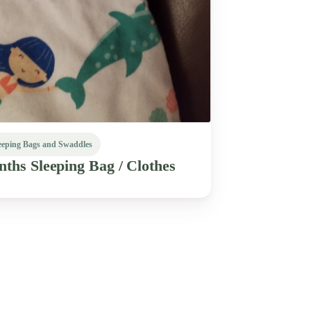
eeping Bags and Swaddles
nths
Sleeping
Bag
​/​
Clothes