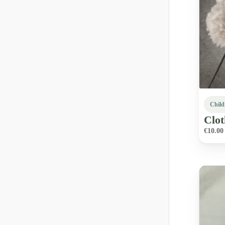
Child
Clot
€10.00