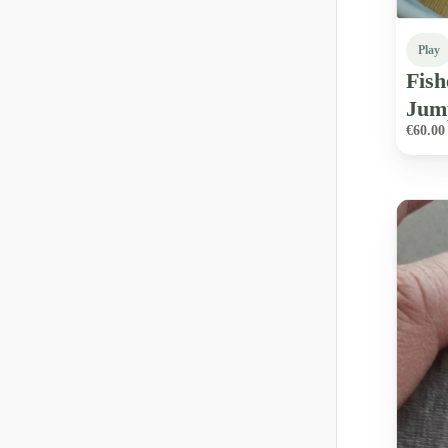
Play
Fish
Jum
€60.00