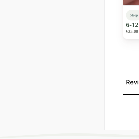
Sleep
6-1
€25.00
Revi