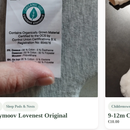
Sleep Pods & Nests
Childrensw
ymoov
Lovenest
Original
9-12m
C
€10.00