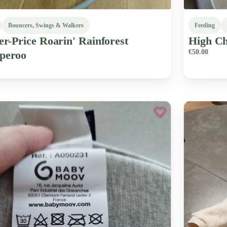
Bouncers, Swings & Walkers
Feeding
er-Price
Roarin'
Rainforest
High
Ch
€50.00
peroo