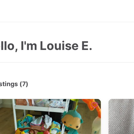
llo, I'm Louise E.
stings (7)