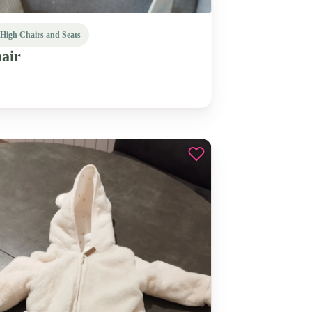
High Chairs and Seats
air