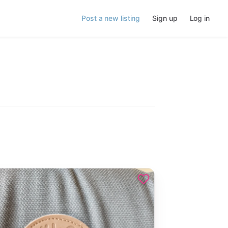
Post a new listing
Sign up
Log in