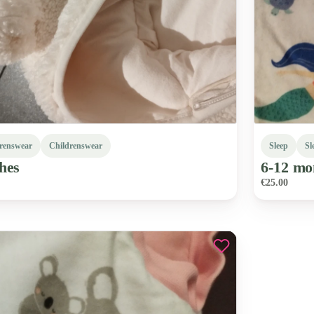
renswear
Childrenswear
Sleep
Sl
hes
6-12
mo
€25.00