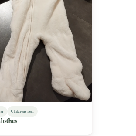
ear
Childrenswear
lothes