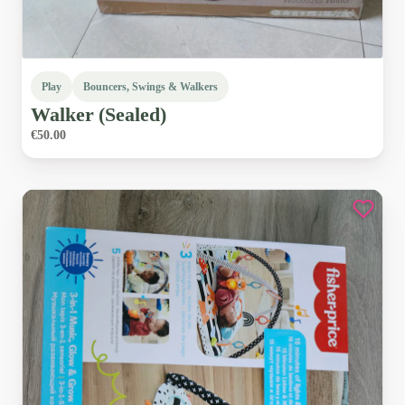
Play
Bouncers, Swings & Walkers
Walker
(Sealed)
€50.00