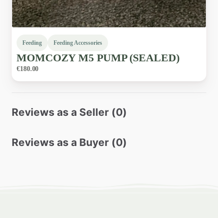
Feeding
Feeding Accessories
MOMCOZY
M5
PUMP
(SEALED)
€180.00
Reviews as a Seller (0)
Reviews as a Buyer (0)