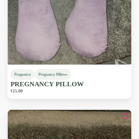
Pregnancy
Pregnancy Pillows
PREGNANCY
PILLOW
€15.00