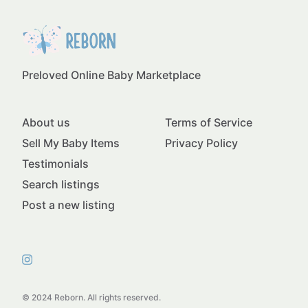
Preloved Online Baby Marketplace
About us
Terms of Service
Sell My Baby Items
Privacy Policy
Testimonials
Search listings
Post a new listing
© 2024 Reborn. All rights reserved.