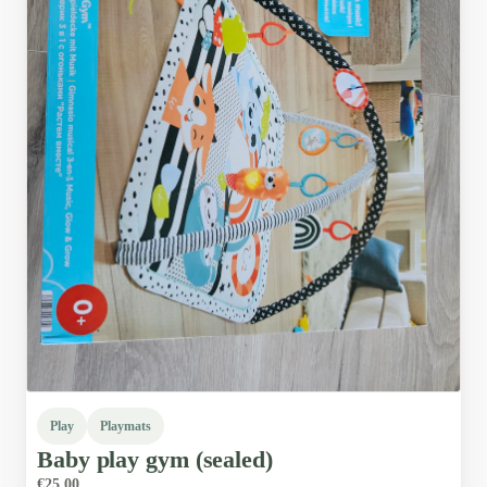
Play
Playmats
Baby
play
gym
(sealed)
€25.00