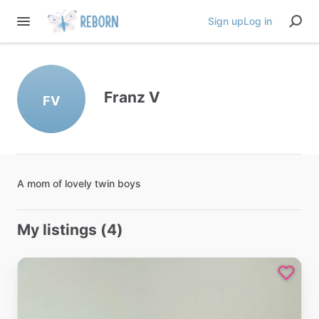
Sign up
Log in
Franz V
FV
A
mom
of
lovely
twin
boys
My listings (4)