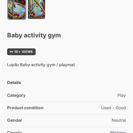
Baby
activity
gym
👀 10+ VIEWS
Lupilu
Baby
activity
gym
​/​
playmat
Details
Category
Play
Product condition
Used - Good
Gender
Neutral
County
Wicklow