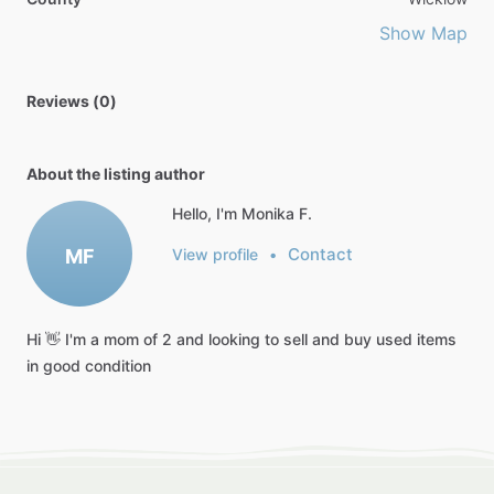
Show Map
Reviews (0)
About the listing author
Hello, I'm Monika F.
Contact
MF
View profile
•
Hi
👋
I'm
a
mom
of
2
and
looking
to
sell
and
buy
used
items
in
good
condition