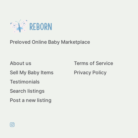
Preloved Online Baby Marketplace
About us
Terms of Service
Sell My Baby Items
Privacy Policy
Testimonials
Search listings
Post a new listing