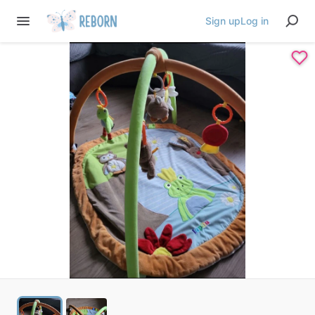
Sign up
Log in