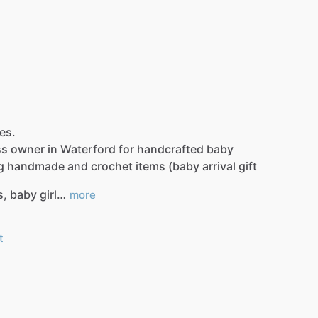
les.
ss
owner
in
Waterford
for
handcrafted
baby
g
handmade
and
crochet
items
(baby
arrival
gift
s,
baby
girl…
more
t