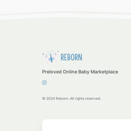
Preloved Online Baby Marketplace
© 2024 Reborn. All rights reserved.