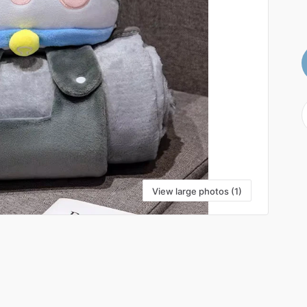
View large photos (1)