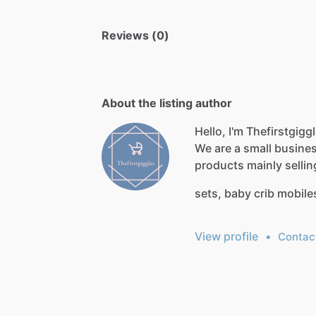
Reviews (0)
About the listing author
Hello, I'm Thefirstgigg
We
are
a
small
busine
products
mainly
sellin
sets,
baby
crib
mobile
View profile
•
Contac