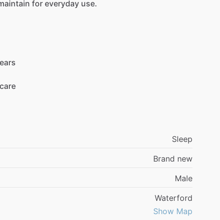
maintain
for
everyday
use.
ears
care
Sleep
Brand new
Male
Waterford
Show Map