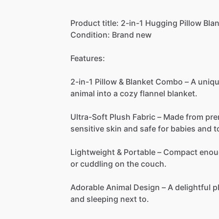
Product
title:
2-in-1
Hugging
Pillow
Bla
Condition:
Brand
new
Features:
2-in-1
Pillow
&
Blanket
Combo
–
A
uniq
animal
into
a
cozy
flannel
blanket.
Ultra-Soft
Plush
Fabric
–
Made
from
pr
sensitive
skin
and
safe
for
babies
and
t
Lightweight
&
Portable
–
Compact
enou
or
cuddling
on
the
couch.
Adorable
Animal
Design
–
A
delightful
p
and
sleeping
next
to.