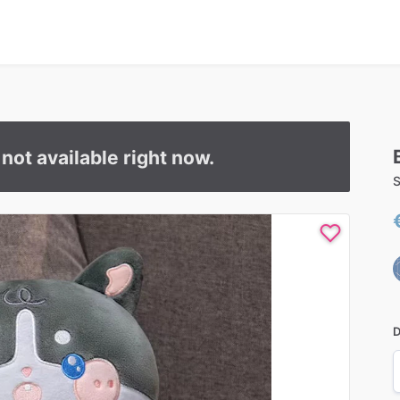
s not available right now.
S
D