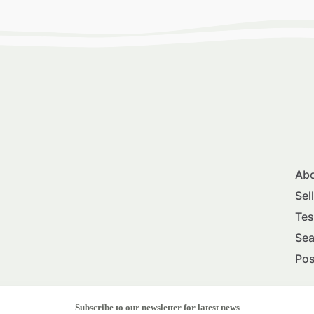
Abo
Sel
Tes
Sea
Pos
Subscribe to our newsletter for latest news