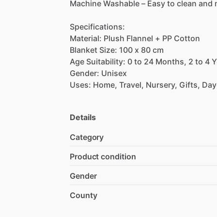
Machine
Washable
–
Easy
to
clean
and
Specifications:
Material:
Plush
Flannel
+
PP
Cotton
Blanket
Size:
100
x
80
cm
Age
Suitability:
0
to
24
Months,
2
to
4
Y
Gender:
Unisex
Uses:
Home,
Travel,
Nursery,
Gifts,
Day
Details
Category
Product condition
Gender
County