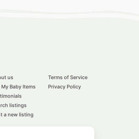
ut us
Terms of Service
l My Baby Items
Privacy Policy
timonials
rch listings
t a new listing