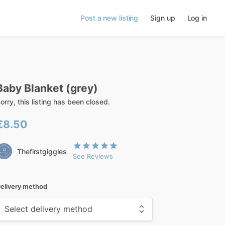
Post a new listing
Sign up
Log in
Baby
Blanket
(grey)
orry, this listing has been closed.
€8.50
Thefirstgiggles
See Reviews
elivery method