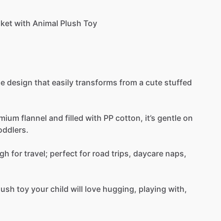
nket
with
Animal
Plush
Toy
ue
design
that
easily
transforms
from
a
cute
stuffed
emium
flannel
and
filled
with
PP
cotton,
it’s
gentle
on
oddlers.
gh
for
travel;
perfect
for
road
trips,
daycare
naps,
lush
toy
your
child
will
love
hugging,
playing
with,