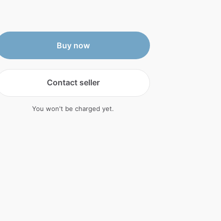
Buy now
Contact seller
You won't be charged yet.