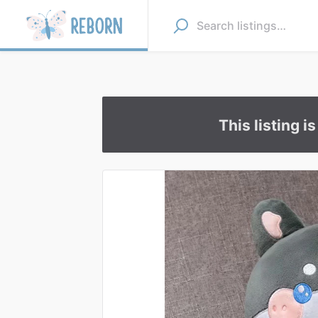
This listing i