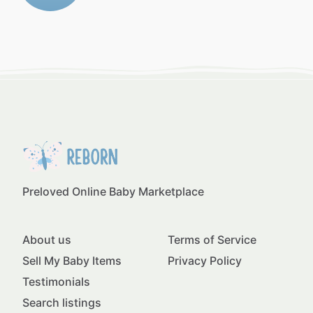
Preloved Online Baby Marketplace
About us
Terms of Service
Sell My Baby Items
Privacy Policy
Testimonials
Search listings