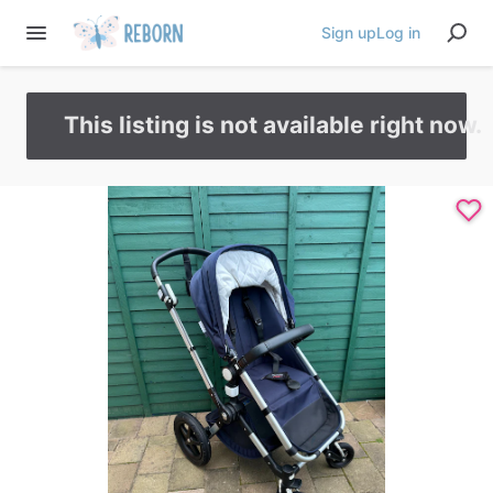
Sign up
Log in
This listing is not available right now.