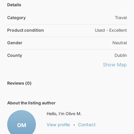
Details
Category
Travel
Product condition
Used - Excellent
Gender
Neutral
County
Dublin
Show Map
Reviews (0)
About the listing author
Hello, I'm Olive M.
Contact
OM
View profile
•