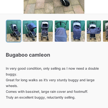
Bugaboo
camleon
In
very
good
condition,
only
selling
as
I
now
need
a
double
buggy.
Great
for
long
walks
as
it’s
very
sturdy
buggy
and
large
wheels.
Comes
with
bassinet,
large
rain
cover
and
footmuff.
Truly
an
excellent
buggy,
reluctantly
selling.