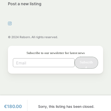
Post a new listing
© 2024 Reborn. All rights reserved.
Subscribe to our newsletter for latest news
Subscrib
e
€180.00
Sorry, this listing has been closed.