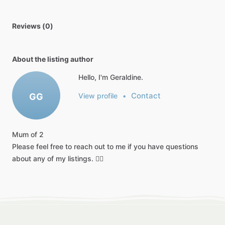
Reviews (0)
About the listing author
Hello, I'm Geraldine.
Contact
GG
View profile
•
Mum
of
2
Please
feel
free
to
reach
out
to
me
if
you
have
questions
about
any
of
my
listings.
👍🏻