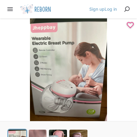
Sign up
Log in