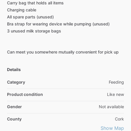
Carry
bag
that
holds
all
items
Charging
cable
All
spare
parts
(unused)
Bra
strap
for
wearing
device
while
pumping
(unused)
3
unused
milk
storage
bags
Can
meet
you
somewhere
mutually
convenient
for
pick
up
Details
Category
Feeding
Product condition
Like new
Gender
Not available
County
Cork
Show Map