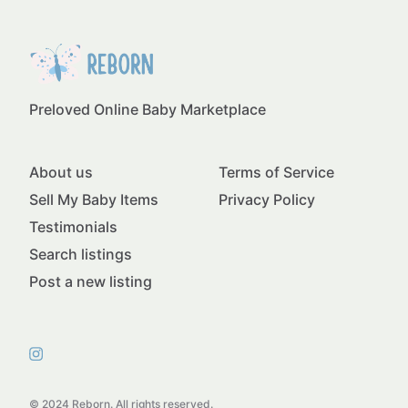
Preloved Online Baby Marketplace
About us
Terms of Service
Sell My Baby Items
Privacy Policy
Testimonials
Search listings
Post a new listing
© 2024 Reborn. All rights reserved.