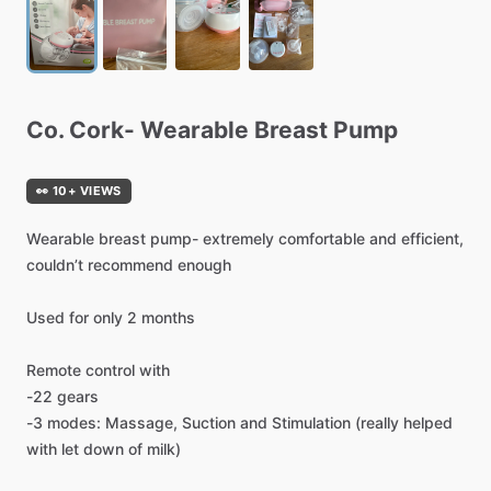
Co.
Cork-
Wearable
Breast
Pump
👀 10+ VIEWS
Wearable
breast
pump-
extremely
comfortable
and
efficient,
couldn’t
recommend
enough
Used
for
only
2
months
Remote
control
with
-22
gears
-3
modes:
Massage,
Suction
and
Stimulation
(really
helped
with
let
down
of
milk)