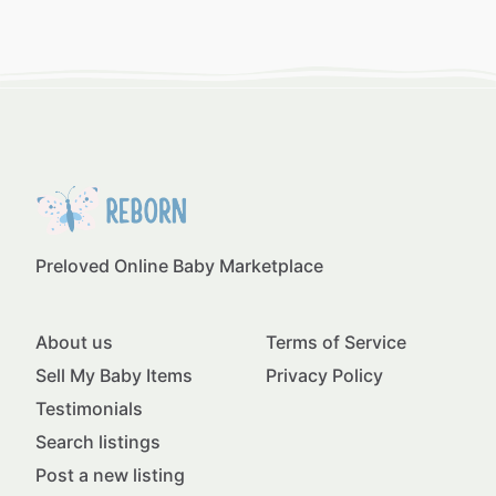
Preloved Online Baby Marketplace
About us
Terms of Service
Sell My Baby Items
Privacy Policy
Testimonials
Search listings
Post a new listing