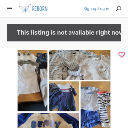
Sign up
Log in
This listing is not available right now.