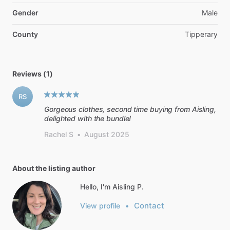
Gender
Male
County
Tipperary
Reviews (1)
RS
Gorgeous clothes, second time buying from Aisling,
delighted with the bundle!
Rachel S
•
August 2025
About the listing author
Hello, I'm Aisling P.
Contact
View profile
•