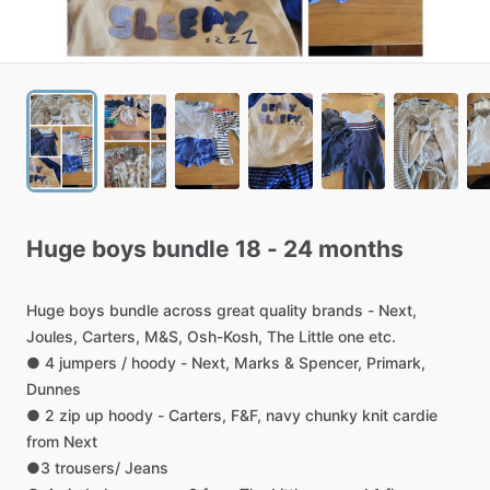
Huge
boys
bundle
18
-
24
months
Huge
boys
bundle
across
great
quality
brands
-
Next,
Joules,
Carters,
M&S,
Osh-Kosh,
The
Little
one
etc.
●
4
jumpers
​/​
hoody
-
Next,
Marks
&
Spencer,
Primark,
Dunnes
●
2
zip
up
hoody
-
Carters,
F&F,
navy
chunky
knit
cardie
from
Next
●3
trousers
​/​
Jeans