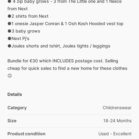
●
4
zip
baby
grows
-
3
from
The
Little
one
and
1
fleece
from
Next
●2
shirts
from
Next
●1
onesie
Jasper
Conran
&
1
Osh
Kosh
Hooded
vest
top
●3
baby
grows
●Next
Pj's
●Joules
shorts
and
tshirt,
Joules
tights
​/​
leggings
Bundle
for
€30
which
INCLUDES
postage
cost.
Selling
cheap
for
quick
sales
to
find
a
new
home
for
these
clothes
😊
Details
Category
Childrenswear
Size
18-24 Months
Product condition
Used - Excellent