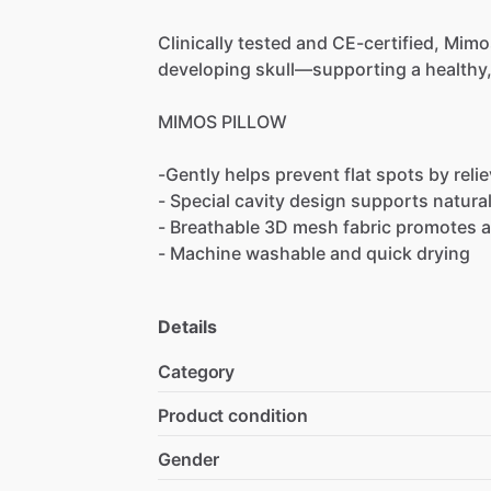
Clinically
tested
and
CE-certified,
Mimo
developing
skull—supporting
a
healthy
MIMOS
PILLOW
-Gently
helps
prevent
flat
spots
by
reli
-
Special
cavity
design
supports
natura
-
Breathable
3D
mesh
fabric
promotes
a
-
Machine
washable
and
quick
drying
Details
Category
Product condition
Gender