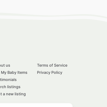
ut us
Terms of Service
l My Baby Items
Privacy Policy
timonials
rch listings
t a new listing