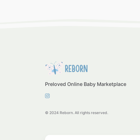
Preloved Online Baby Marketplace
© 2024 Reborn. All rights reserved.