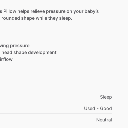
s
Pillow
helps
relieve
pressure
on
your
baby’s
,
rounded
shape
while
they
sleep.
eving
pressure
l
head
shape
development
irflow
Sleep
Used - Good
Neutral