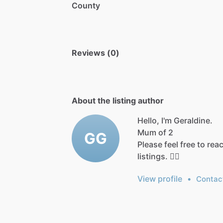
County
Reviews (0)
About the listing author
Hello, I'm Geraldine.
Mum
of
2
GG
Please
feel
free
to
rea
listings.
👍🏻
View profile
•
Contac