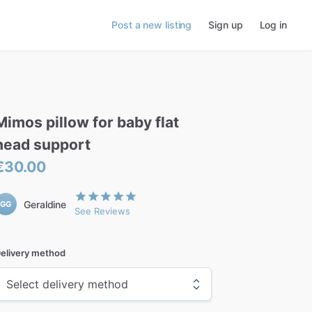
Post a new listing
Sign up
Log in
Mimos
pillow
for
baby
flat
head
support
€30.00
Geraldine
GG
See Reviews
elivery method