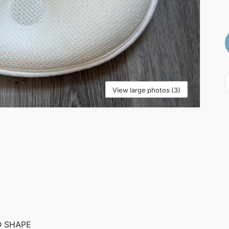
View large photos (3)
D
SHAPE