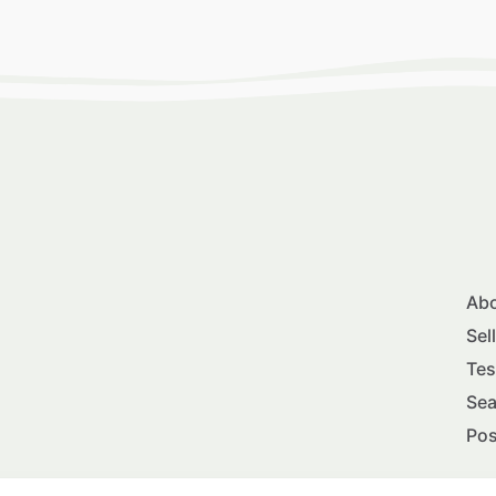
Abo
Sel
Tes
Sea
Pos