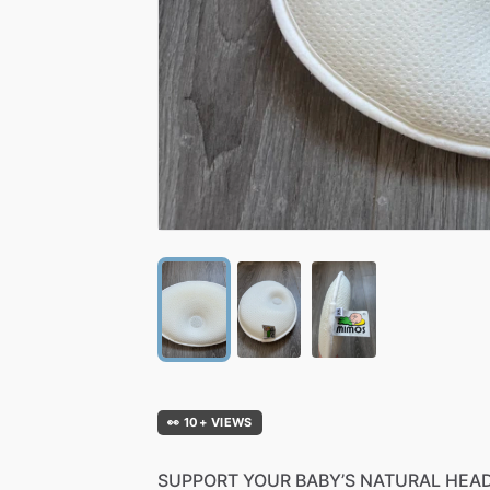
👀 10+ VIEWS
SUPPORT
YOUR
BABY’S
NATURAL
HEA