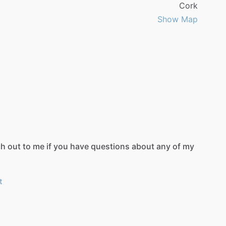
Cork
Show Map
ch
out
to
me
if
you
have
questions
about
any
of
my
t