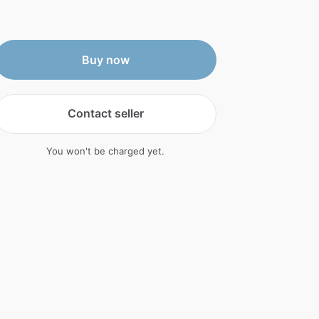
Buy now
Contact seller
You won't be charged yet.