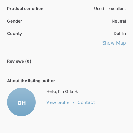
Product condition
Used - Excellent
Gender
Neutral
County
Dublin
Show Map
Reviews (0)
About the listing author
Hello, I'm Orla H.
Contact
OH
View profile
•