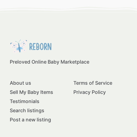
Preloved Online Baby Marketplace
About us
Terms of Service
Sell My Baby Items
Privacy Policy
Testimonials
Search listings
Post a new listing