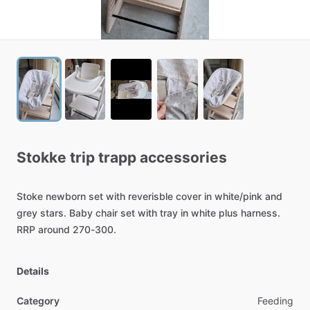
Stokke
trip
trapp
accessories
Stoke
newborn
set
with
reverisble
cover
in
white
​/​
pink
and
grey
stars.
Baby
chair
set
with
tray
in
white
plus
harness.
RRP
around
270-300.
Details
Category
Feeding