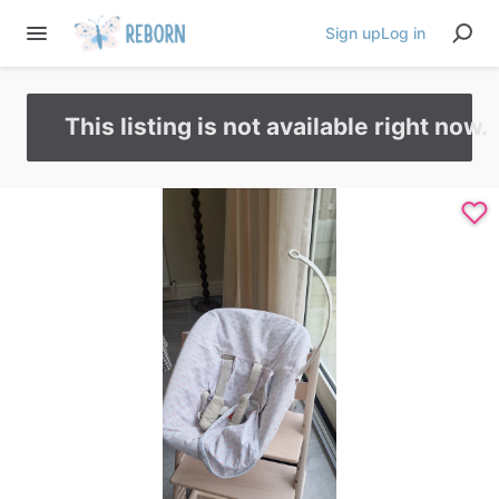
Sign up
Log in
This listing is not available right now.