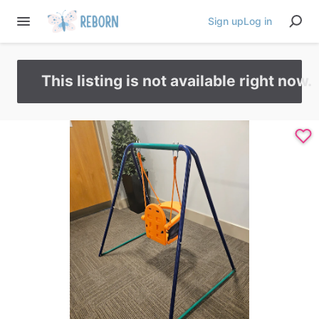
Sign up
Log in
This listing is not available right now.