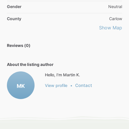
Gender
Neutral
County
Carlow
Show Map
Reviews (0)
About the listing author
Hello, I'm Martin K.
Contact
MK
View profile
•