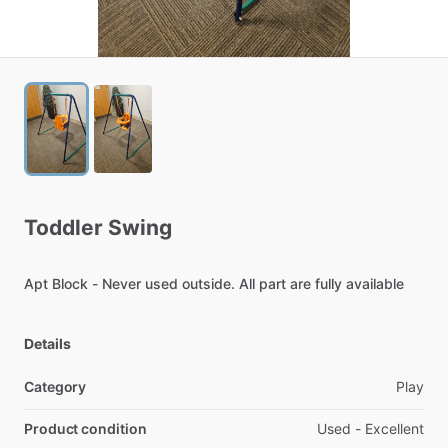
Toddler
Swing
Apt
Block
-
Never
used
outside.
All
part
are
fully
available
Details
Category
Play
Product condition
Used - Excellent