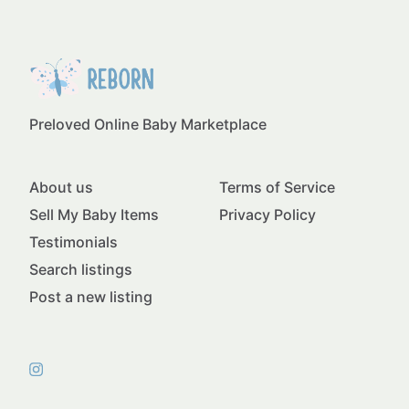
Preloved Online Baby Marketplace
About us
Terms of Service
Sell My Baby Items
Privacy Policy
Testimonials
Search listings
Post a new listing