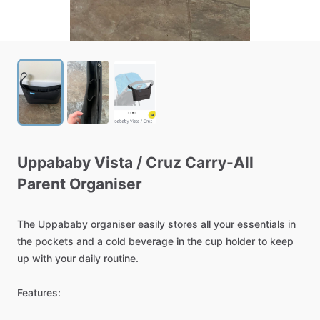
Uppababy
Vista
​/​
Cruz
Carry-All
Parent
Organiser
The
Uppababy
organiser
easily
stores
all
your
essentials
in
the
pockets
and
a
cold
beverage
in
the
cup
holder
to
keep
up
with
your
daily
routine.
Features: