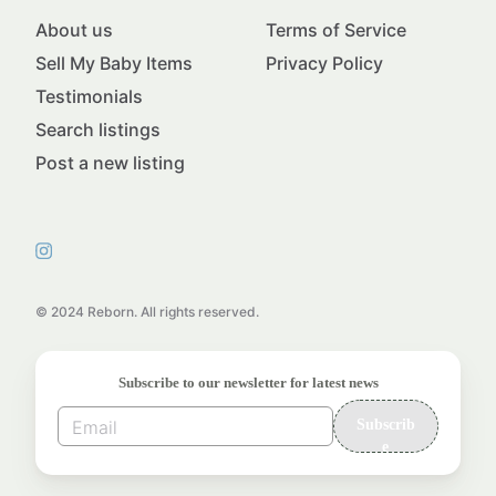
About us
Terms of Service
Sell My Baby Items
Privacy Policy
Testimonials
Search listings
Post a new listing
© 2024 Reborn. All rights reserved.
Subscribe to our newsletter for latest news
Subscrib
e