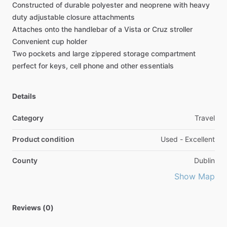
Constructed
of
durable
polyester
and
neoprene
with
heavy
duty
adjustable
closure
attachments
Attaches
onto
the
handlebar
of
a
Vista
or
Cruz
stroller
Convenient
cup
holder
Two
pockets
and
large
zippered
storage
compartment
perfect
for
keys,
cell
phone
and
other
essentials
Details
Category
Travel
Product condition
Used - Excellent
County
Dublin
Show Map
Reviews (0)