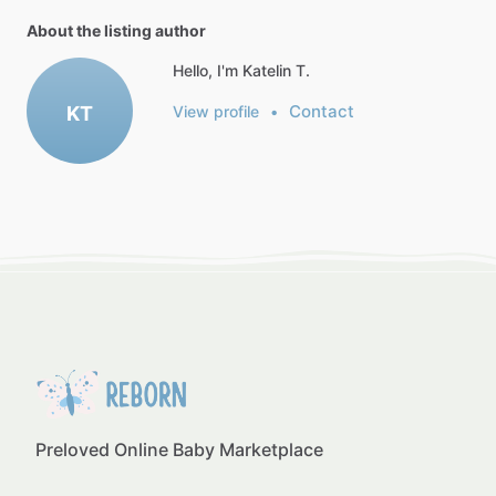
About the listing author
Hello, I'm Katelin T.
Contact
KT
View profile
•
Preloved Online Baby Marketplace