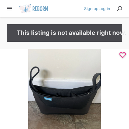
Sign up
Log in
This listing is not available right now.