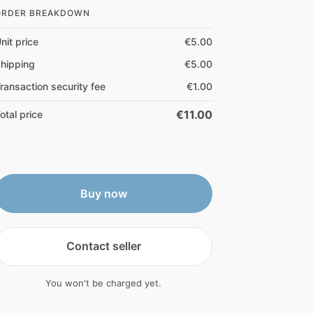
ORDER BREAKDOWN
nit price
€5.00
hipping
€5.00
ransaction security fee
€1.00
€11.00
otal price
Buy now
Contact seller
You won't be charged yet.