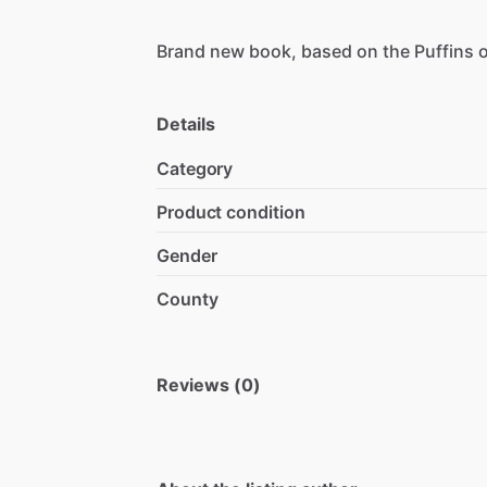
Brand
new
book,
based
on
the
Puffins
Details
Category
Product condition
Gender
County
Reviews (0)