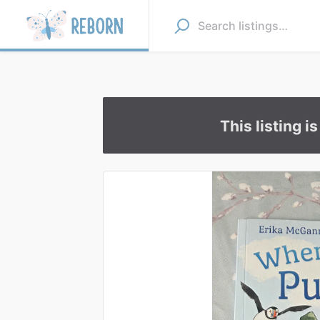
This listing i