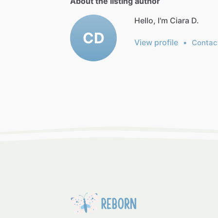
About the listing author
Hello, I'm Ciara D.
CD
View profile
•
Contac