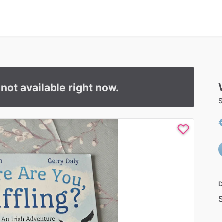
s not available right now.
S
D