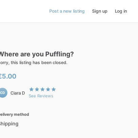
Post a new listing
Sign up
Log in
Where
are
you
Puffling?
orry, this listing has been closed.
€5.00
Ciara D
CD
See Reviews
elivery method
Shipping