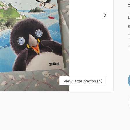
U
S
T
T
View large photos (4)