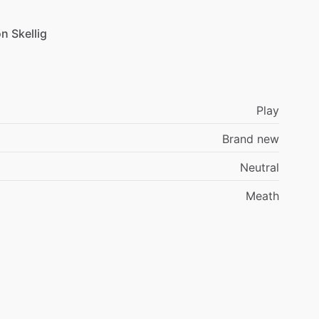
on
Skellig
Play
Brand new
Neutral
Meath