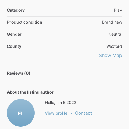
Category
Play
Product condition
Brand new
Gender
Neutral
County
Wexford
Show Map
Reviews (0)
About the listing author
Hello, I'm El2022.
Contact
EL
View profile
•