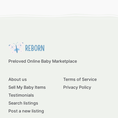
Preloved Online Baby Marketplace
About us
Terms of Service
Sell My Baby Items
Privacy Policy
Testimonials
Search listings
Post a new listing