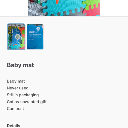
Baby
mat
Baby
mat
Never
used
Still
in
packaging
Got
as
unwanted
gift
Can
post
Details