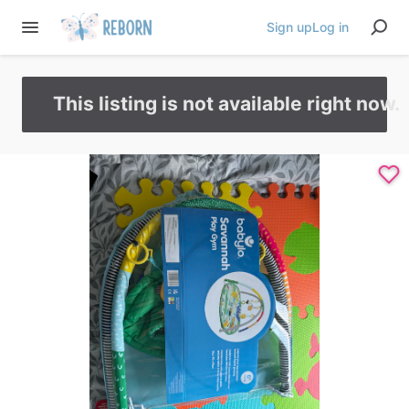
Sign up
Log in
This listing is not available right now.